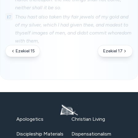
neither shall it be so.
17
Thou hast also taken thy fair jewels of my gold and
of my silver, which I had given thee, and madest to
thyself images of men, and didst commit whoredom
with them,
Ezekiel 15
Ezekiel 17
Apologetics
Christian Living
Discipleship Materials
Dispensationalism