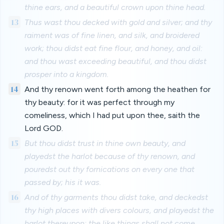
thine ears, and a beautiful crown upon thine head.
13
Thus wast thou decked with gold and silver; and thy
raiment was of fine linen, and silk, and broidered
work; thou didst eat fine flour, and honey, and oil:
and thou wast exceeding beautiful, and thou didst
prosper into a kingdom.
14
And thy renown went forth among the heathen for
thy beauty: for it was perfect through my
comeliness, which I had put upon thee, saith the
Lord GOD.
15
But thou didst trust in thine own beauty, and
playedst the harlot because of thy renown, and
pouredst out thy fornications on every one that
passed by; his it was.
16
And of thy garments thou didst take, and deckedst
thy high places with divers colours, and playedst the
harlot thereupon: the like things shall not come,