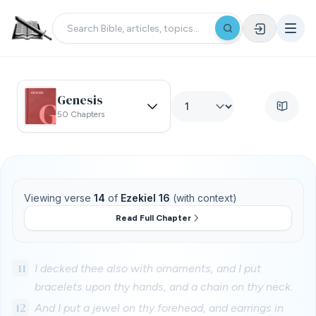
Genesis
50 Chapters
Viewing verse
14
of
Ezekiel 16
(with context)
Read Full Chapter
11
I decked thee also with ornaments, and I put
bracelets upon thy hands, and a chain on thy neck.
12
And I put a jewel on thy forehead, and earrings in