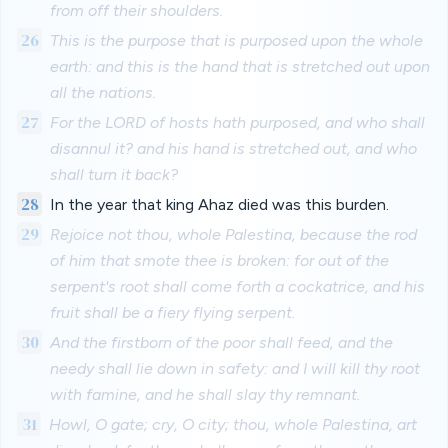
from off their shoulders.
26
This is the purpose that is purposed upon the whole
earth: and this is the hand that is stretched out upon
all the nations.
27
For the LORD of hosts hath purposed, and who shall
disannul it? and his hand is stretched out, and who
shall turn it back?
28
In the year that king Ahaz died was this burden.
29
Rejoice not thou, whole Palestina, because the rod
of him that smote thee is broken: for out of the
serpent's root shall come forth a cockatrice, and his
fruit shall be a fiery flying serpent.
30
And the firstborn of the poor shall feed, and the
needy shall lie down in safety: and I will kill thy root
with famine, and he shall slay thy remnant.
31
Howl, O gate; cry, O city; thou, whole Palestina, art