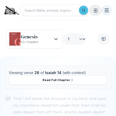
Genesis
50 Chapters
Viewing verse
28
of
Isaiah 14
(with context)
Read Full Chapter
25
That I will break the Assyrian in my land, and upon
my mountains tread him under foot: then shall his
yoke depart from off them, and his burden depart