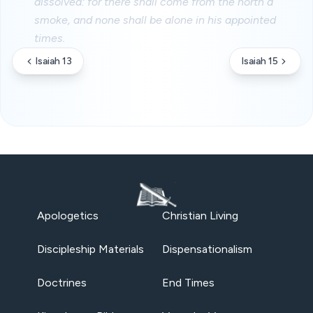
dissolved: for there shall come from the north a
smoke, and none shall be alone in his appointed
times.
Isaiah 13
Isaiah 15
Apologetics
Christian Living
Discipleship Materials
Dispensationalism
Doctrines
End Times