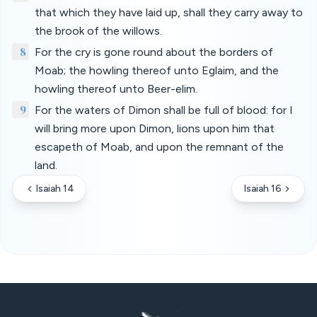
that which they have laid up, shall they carry away to
the brook of the willows.
8
For the cry is gone round about the borders of
Moab; the howling thereof unto Eglaim, and the
howling thereof unto Beer-elim.
9
For the waters of Dimon shall be full of blood: for I
will bring more upon Dimon, lions upon him that
escapeth of Moab, and upon the remnant of the
land.
Isaiah 14
Isaiah 16