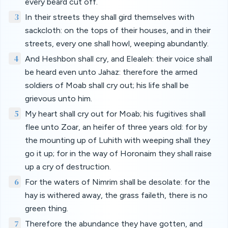
every beard cut off.
3
In their streets they shall gird themselves with
sackcloth: on the tops of their houses, and in their
streets, every one shall howl, weeping abundantly.
4
And Heshbon shall cry, and Elealeh: their voice shall
be heard even unto Jahaz: therefore the armed
soldiers of Moab shall cry out; his life shall be
grievous unto him.
5
My heart shall cry out for Moab; his fugitives shall
flee unto Zoar, an heifer of three years old: for by
the mounting up of Luhith with weeping shall they
go it up; for in the way of Horonaim they shall raise
up a cry of destruction.
6
For the waters of Nimrim shall be desolate: for the
hay is withered away, the grass faileth, there is no
green thing.
7
Therefore the abundance they have gotten, and