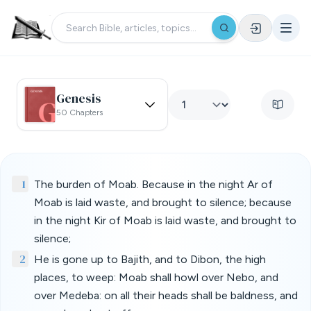
Genesis
50 Chapters
1
The burden of Moab. Because in the night Ar of
Moab is laid waste, and brought to silence; because
in the night Kir of Moab is laid waste, and brought to
silence;
2
He is gone up to Bajith, and to Dibon, the high
places, to weep: Moab shall howl over Nebo, and
over Medeba: on all their heads shall be baldness, and