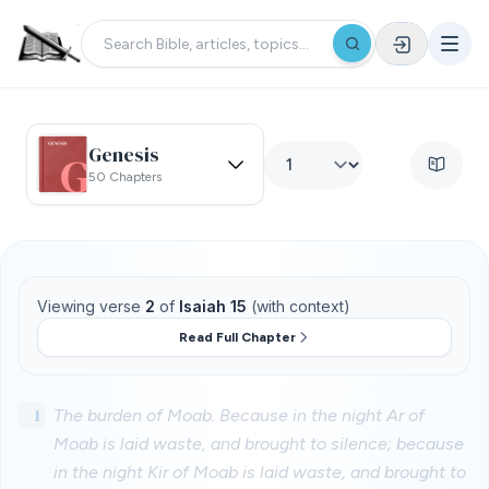
Genesis
50 Chapters
Viewing verse
2
of
Isaiah 15
(with context)
Read Full Chapter
1
The burden of Moab. Because in the night Ar of
Moab is laid waste, and brought to silence; because
in the night Kir of Moab is laid waste, and brought to