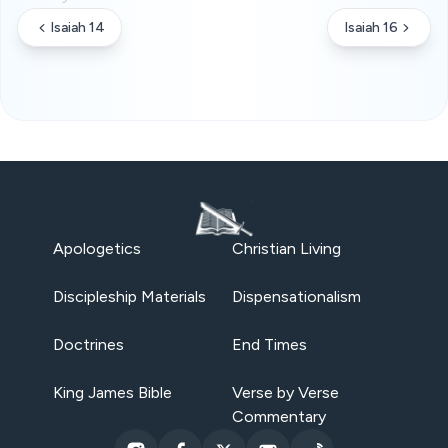
Isaiah 14
Isaiah 16
Apologetics
Christian Living
Discipleship Materials
Dispensationalism
Doctrines
End Times
King James Bible
Verse by Verse
Commentary