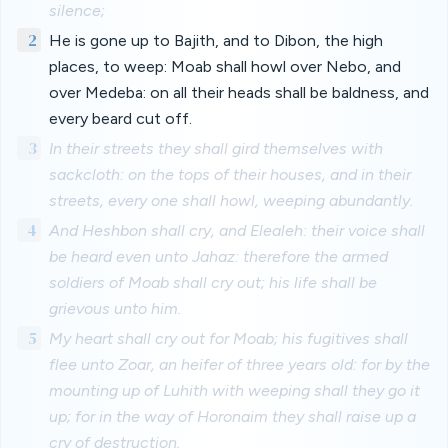
silence;
2
He is gone up to Bajith, and to Dibon, the high
places, to weep: Moab shall howl over Nebo, and
over Medeba: on all their heads shall be baldness, and
every beard cut off.
3
In their streets they shall gird themselves with
sackcloth: on the tops of their houses, and in their
streets, every one shall howl, weeping abundantly.
4
And Heshbon shall cry, and Elealeh: their voice shall
be heard even unto Jahaz: therefore the armed
soldiers of Moab shall cry out; his life shall be
grievous unto him.
5
My heart shall cry out for Moab; his fugitives shall
flee unto Zoar, an heifer of three years old: for by the
mounting up of Luhith with weeping shall they go it
up; for in the way of Horonaim they shall raise up a
cry of destruction.