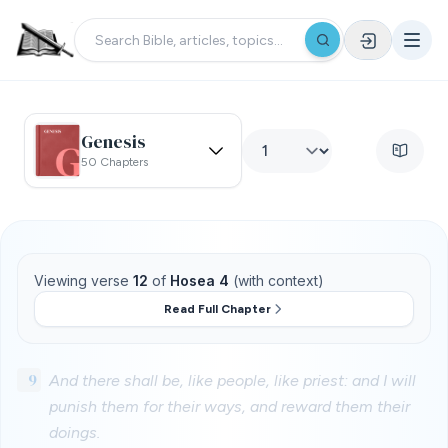
Genesis
50 Chapters
Viewing verse
12
of
Hosea 4
(with context)
Read Full Chapter
9
And there shall be, like people, like priest: and I will
punish them for their ways, and reward them their
doings.