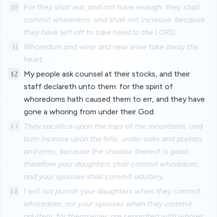
10
For they shall eat, and not have enough: they shall
commit whoredom, and shall not increase: because
they have left off to take heed to the LORD.
11
Whoredom and wine and new wine take away the
heart.
12
My people ask counsel at their stocks, and their
staff declareth unto them: for the spirit of
whoredoms hath caused them to err, and they have
gone a whoring from under their God.
13
They sacrifice upon the tops of the mountains, and
burn incense upon the hills, under oaks and poplars
and elms, because the shadow thereof is good:
therefore your daughters shall commit whoredom,
and your spouses shall commit adultery.
14
I will not punish your daughters when they commit
whoredom, nor your spouses when they commit
adultery: for themselves are separated with whores,