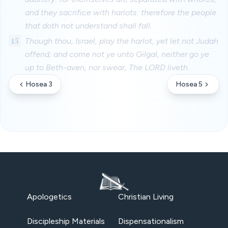
and they sacrifice with harlots: therefore the people
that doth not understand shall fall.
15
Though thou, Israel, play the harlot, yet let not Judah
offend; and come not ye unto Gilgal, neither go ye
up to Beth-aven, nor swear, The LORD liveth.
Hosea 3
Hosea 5
Apologetics
Christian Living
Discipleship Materials
Dispensationalism