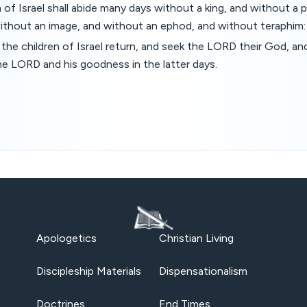
n of Israel shall abide many days without a king, and without a 
without an image, and without an ephod, and without teraphim:
 the children of Israel return, and seek the LORD their God, and
the LORD and his goodness in the latter days.
Apologetics
Christian Living
Discipleship Materials
Dispensationalism
Doctrines
End Times