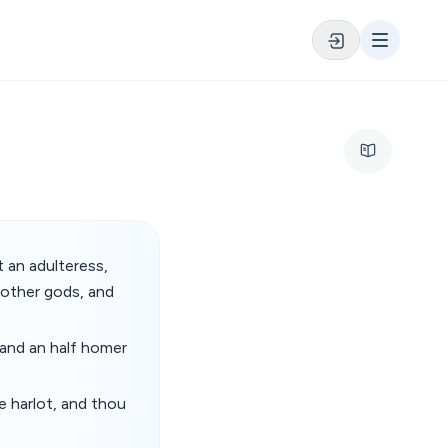
 an adulteress,
 other gods, and
 and an half homer
e harlot, and thou