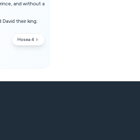
prince, and without a
 David their king;
Hosea 4