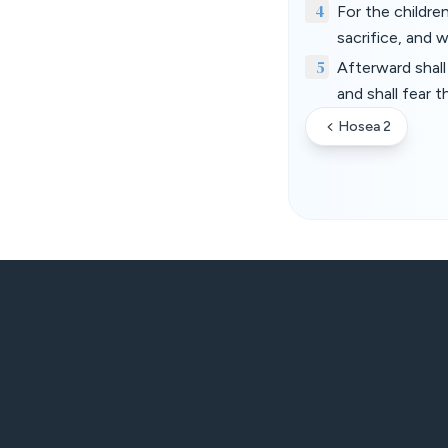
4
For the childre
sacrifice, and 
5
Afterward shall
and shall fear 
Hosea 2