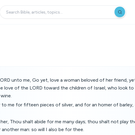
LORD unto me, Go yet, love a woman beloved of her friend, yet
e love of the LORD toward the children of Israel, who look to
 wine.
 to me for fifteen pieces of silver, and for an homer of barley,
 her, Thou shalt abide for me many days; thou shalt not play th
 another man: so will I also be for thee.