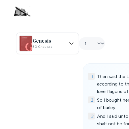
Genesis
50 Chapters
1
Then said the 
according to th
love flagons of
2
So I bought her
of barley:
3
And I said unto
shalt not be for