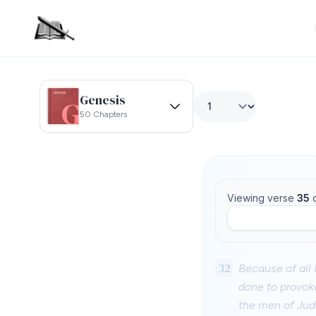
Genesis
50 Chapters
Viewing verse
35
32
Because of all 
done to provoke
the men of Jud