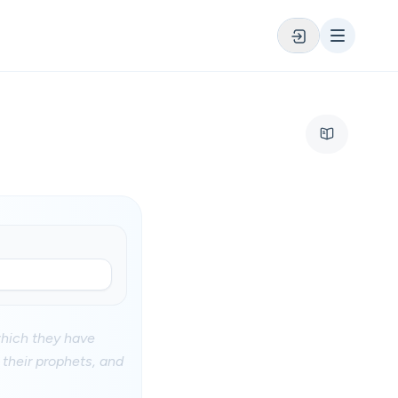
 which they have
d their prophets, and