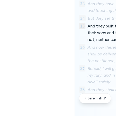
33
And they have t
and teaching th
34
But they set th
35
And they built 
their sons and
not, neither ca
36
And now therefo
shall be delive
the pestilence;
37
Behold, I will 
my fury, and in
dwell safely:
38
And they shall 
Jeremiah 31