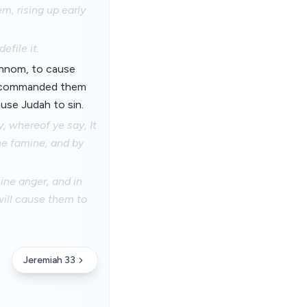
m, rising up early
efile it.
Hinnom, to cause
 I commanded them
ause Judah to sin.
, whereof ye say, It
the famine, and by
mine anger, and in
 will cause them to
Jeremiah 33