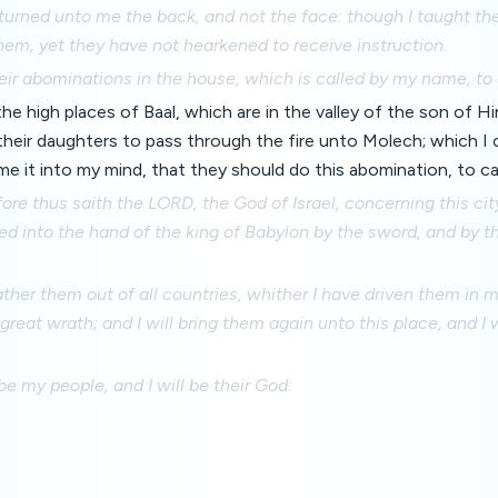
urned unto me the back, and not the face: though I taught the
em, yet they have not hearkened to receive instruction.
eir abominations in the house, which is called by my name, to d
the high places of Baal, which are in the valley of the son of 
 their daughters to pass through the fire unto Molech; which
me it into my mind, that they should do this abomination, to c
re thus saith the LORD, the God of Israel, concerning this city
red into the hand of the king of Babylon by the sword, and by 
gather them out of all countries, whither I have driven them in 
 great wrath; and I will bring them again unto this place, and I
be my people, and I will be their God: