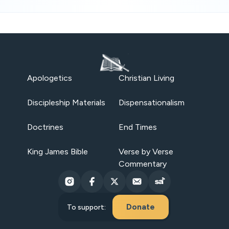
Apologetics
Christian Living
Discipleship Materials
Dispensationalism
Doctrines
End Times
King James Bible
Verse by Verse
Commentary
Donate
To support: