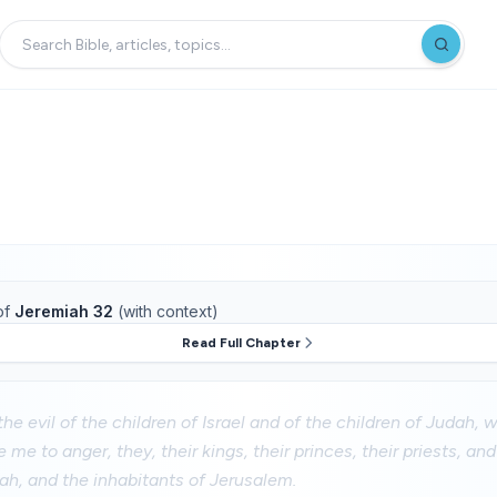
of
Jeremiah 32
(with context)
Read Full Chapter
the evil of the children of Israel and of the children of Judah,
 me to anger, they, their kings, their princes, their priests, an
ah, and the inhabitants of Jerusalem.