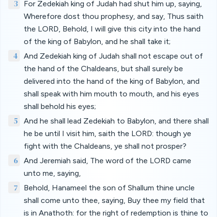
3
For Zedekiah king of Judah had shut him up, saying,
Wherefore dost thou prophesy, and say, Thus saith
the LORD, Behold, I will give this city into the hand
of the king of Babylon, and he shall take it;
4
And Zedekiah king of Judah shall not escape out of
the hand of the Chaldeans, but shall surely be
delivered into the hand of the king of Babylon, and
shall speak with him mouth to mouth, and his eyes
shall behold his eyes;
5
And he shall lead Zedekiah to Babylon, and there shall
he be until I visit him, saith the LORD: though ye
fight with the Chaldeans, ye shall not prosper?
6
And Jeremiah said, The word of the LORD came
unto me, saying,
7
Behold, Hanameel the son of Shallum thine uncle
shall come unto thee, saying, Buy thee my field that
is in Anathoth: for the right of redemption is thine to