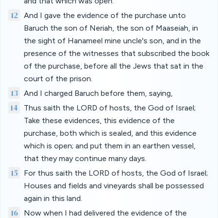
and that which was open:
12
And I gave the evidence of the purchase unto
Baruch the son of Neriah, the son of Maaseiah, in
the sight of Hanameel mine uncle's son, and in the
presence of the witnesses that subscribed the book
of the purchase, before all the Jews that sat in the
court of the prison.
13
And I charged Baruch before them, saying,
14
Thus saith the LORD of hosts, the God of Israel;
Take these evidences, this evidence of the
purchase, both which is sealed, and this evidence
which is open; and put them in an earthen vessel,
that they may continue many days.
15
For thus saith the LORD of hosts, the God of Israel;
Houses and fields and vineyards shall be possessed
again in this land.
16
Now when I had delivered the evidence of the