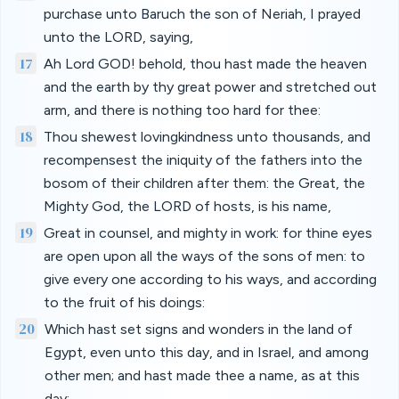
purchase unto Baruch the son of Neriah, I prayed
unto the LORD, saying,
17
Ah Lord GOD! behold, thou hast made the heaven
and the earth by thy great power and stretched out
arm, and there is nothing too hard for thee:
18
Thou shewest lovingkindness unto thousands, and
recompensest the iniquity of the fathers into the
bosom of their children after them: the Great, the
Mighty God, the LORD of hosts, is his name,
19
Great in counsel, and mighty in work: for thine eyes
are open upon all the ways of the sons of men: to
give every one according to his ways, and according
to the fruit of his doings:
20
Which hast set signs and wonders in the land of
Egypt, even unto this day, and in Israel, and among
other men; and hast made thee a name, as at this
day;