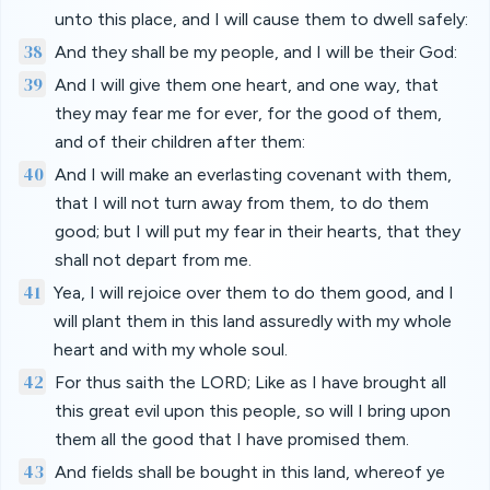
unto this place, and I will cause them to dwell safely:
38
And they shall be my people, and I will be their God:
39
And I will give them one heart, and one way, that
they may fear me for ever, for the good of them,
and of their children after them:
40
And I will make an everlasting covenant with them,
that I will not turn away from them, to do them
good; but I will put my fear in their hearts, that they
shall not depart from me.
41
Yea, I will rejoice over them to do them good, and I
will plant them in this land assuredly with my whole
heart and with my whole soul.
42
For thus saith the LORD; Like as I have brought all
this great evil upon this people, so will I bring upon
them all the good that I have promised them.
43
And fields shall be bought in this land, whereof ye