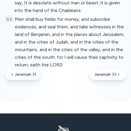
say, It is desolate without man or beast; it is given
into the hand of the Chaldeans.
44
Men shall buy fields for money, and subscribe
evidences, and seal them, and take witnesses in the
land of Benjamin, and in the places about Jerusalem,
and in the cities of Judah, and in the cities of the
mountains, and in the cities of the valley, and in the
cities of the south: for I will cause their captivity to
return, saith the LORD.
Jeremiah 31
Jeremiah 33