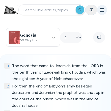
Genesis
50 Chapters
1
The word that came to Jeremiah from the LORD in
the tenth year of Zedekiah king of Judah, which was
the eighteenth year of Nebuchadrezzar.
2
For then the king of Babylon's army besieged
Jerusalem: and Jeremiah the prophet was shut up in
the court of the prison, which was in the king of
Judah's house.