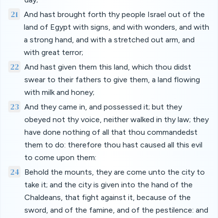
21
And hast brought forth thy people Israel out of the
land of Egypt with signs, and with wonders, and with
a strong hand, and with a stretched out arm, and
with great terror;
22
And hast given them this land, which thou didst
swear to their fathers to give them, a land flowing
with milk and honey;
23
And they came in, and possessed it; but they
obeyed not thy voice, neither walked in thy law; they
have done nothing of all that thou commandedst
them to do: therefore thou hast caused all this evil
to come upon them:
24
Behold the mounts, they are come unto the city to
take it; and the city is given into the hand of the
Chaldeans, that fight against it, because of the
sword, and of the famine, and of the pestilence: and