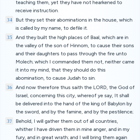
teaching them, yet they have not hearkened to
receive instruction.
34
But they set their abominations in the house, which
is called by my name, to defile it.
35
And they built the high places of Baal, which are in
the valley of the son of Hinnom, to cause their sons
and their daughters to pass through the fire unto
Molech; which I commanded them not, neither came
it into my mind, that they should do this
abomination, to cause Judah to sin.
36
And now therefore thus saith the LORD, the God of
Israel, concerning this city, whereof ye say, It shall
be delivered into the hand of the king of Babylon by
the sword, and by the famine, and by the pestilence;
37
Behold, I will gather them out of all countries,
whither I have driven them in mine anger, and in my
fury, and in great wrath; and I will bring them again