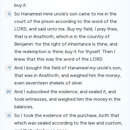
buy it.
8
So Hanameel mine uncle's son came to me in the
court of the prison according to the word of the
LORD, and said unto me, Buy my field, I pray thee,
that is in Anathoth, which is in the country of
Benjamin: for the right of inheritance is thine, and
the redemption is thine; buy it for thyself. Then I
knew that this was the word of the LORD.
9
And I bought the field of Hanameel my uncle's son,
that was in Anathoth, and weighed him the money,
even seventeen shekels of silver.
10
And I subscribed the evidence, and sealed it, and
took witnesses, and weighed him the money in the
balances.
11
So I took the evidence of the purchase, both that
which was sealed according to the law and custom,