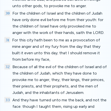
unto other gods, to provoke me to anger.
30
For the children of Israel and the children of Judah
have only done evil before me from their youth: for
the children of Israel have only provoked me to
anger with the work of their hands, saith the LORD.
31
For this city hath been to me as a provocation of
mine anger and of my fury from the day that they
built it even unto this day; that I should remove it
from before my face,
32
Because of all the evil of the children of Israel and of
the children of Judah, which they have done to
provoke me to anger, they, their kings, their princes,
their priests, and their prophets, and the men of
Judah, and the inhabitants of Jerusalem.
33
And they have turned unto me the back, and not the
face: though I taught them, rising up early and