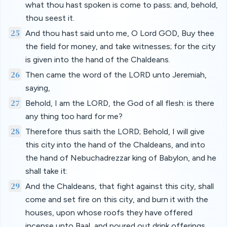
what thou hast spoken is come to pass; and, behold,
thou seest it.
25
And thou hast said unto me, O Lord GOD, Buy thee
the field for money, and take witnesses; for the city
is given into the hand of the Chaldeans.
26
Then came the word of the LORD unto Jeremiah,
saying,
27
Behold, I am the LORD, the God of all flesh: is there
any thing too hard for me?
28
Therefore thus saith the LORD; Behold, I will give
this city into the hand of the Chaldeans, and into
the hand of Nebuchadrezzar king of Babylon, and he
shall take it:
29
And the Chaldeans, that fight against this city, shall
come and set fire on this city, and burn it with the
houses, upon whose roofs they have offered
incense unto Baal, and poured out drink offerings