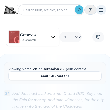
Genesis
50 Chapters
Viewing verse
28
of
Jeremiah 32
(with context)
Read Full Chapter
25
And thou hast said unto me, O Lord GOD, Buy thee
the field for money, and take witnesses; for the city
is given into the hand of the Chaldeans.