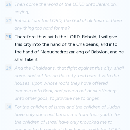
26
Then came the word of the LORD unto Jeremiah,
saying,
27
Behold, I am the LORD, the God of all flesh: is there
any thing too hard for me?
28
Therefore thus saith the LORD; Behold, I will give
this city into the hand of the Chaldeans, and into
the hand of Nebuchadrezzar king of Babylon, and he
shall take it:
29
And the Chaldeans, that fight against this city, shall
come and set fire on this city, and burn it with the
houses, upon whose roofs they have offered
incense unto Baal, and poured out drink offerings
unto other gods, to provoke me to anger.
30
For the children of Israel and the children of Judah
have only done evil before me from their youth: for
the children of Israel have only provoked me to
anger with the work of their hands, saith the LORD.