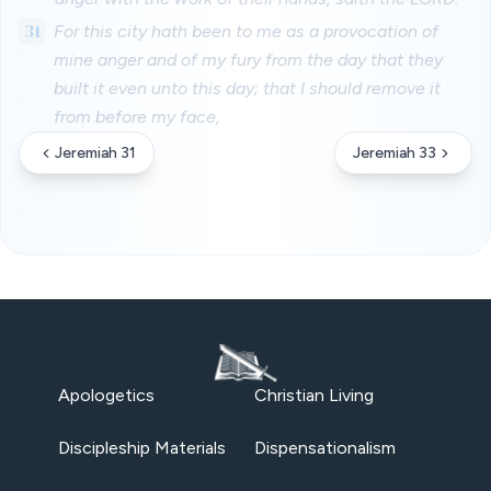
31
For this city hath been to me as a provocation of
mine anger and of my fury from the day that they
built it even unto this day; that I should remove it
from before my face,
Jeremiah 31
Jeremiah 33
Apologetics
Christian Living
Discipleship Materials
Dispensationalism