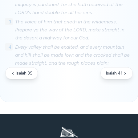
iniquity is pardoned: for she hath received of the
LORD's hand double for all her sins.
3
The voice of him that crieth in the wilderness,
Prepare ye the way of the LORD, make straight in
the desert a highway for our God.
4
Every valley shall be exalted, and every mountain
and hill shall be made low: and the crooked shall be
made straight, and the rough places plain:
Isaiah 39
Isaiah 41