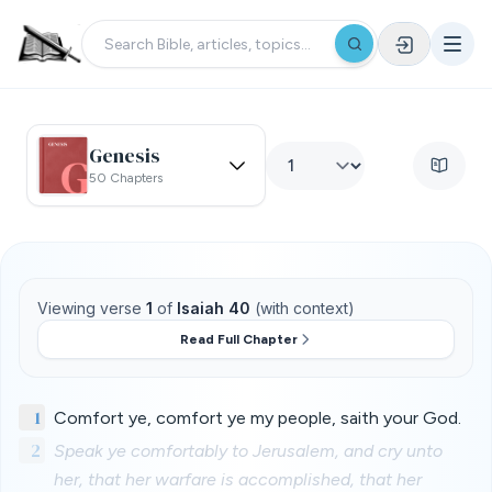
Genesis
50 Chapters
Viewing verse
1
of
Isaiah 40
(with context)
Read Full Chapter
1
Comfort ye, comfort ye my people, saith your God.
2
Speak ye comfortably to Jerusalem, and cry unto
her, that her warfare is accomplished, that her