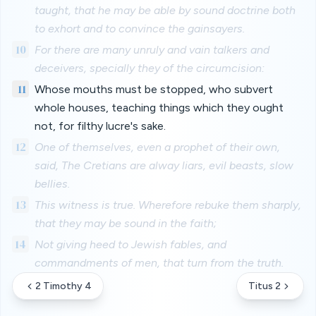
taught, that he may be able by sound doctrine both
to exhort and to convince the gainsayers.
10
For there are many unruly and vain talkers and
deceivers, specially they of the circumcision:
11
Whose mouths must be stopped, who subvert
whole houses, teaching things which they ought
not, for filthy lucre's sake.
12
One of themselves, even a prophet of their own,
said, The Cretians are alway liars, evil beasts, slow
bellies.
13
This witness is true. Wherefore rebuke them sharply,
that they may be sound in the faith;
14
Not giving heed to Jewish fables, and
commandments of men, that turn from the truth.
2 Timothy 4
Titus 2