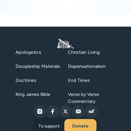
Apologetics
Christian Living
Discipleship Materials
Dispensationalism
Doctrines
End Times
King James Bible
Verse by Verse
Commentary
Donate
To support: