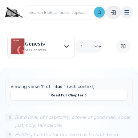
Genesis
50 Chapters
Viewing verse
11
of
Titus 1
(with context)
Read Full Chapter
8
But a lover of hospitality, a lover of good men, sober,
just, holy, temperate;
9
Holding fast the faithful word as he hath been