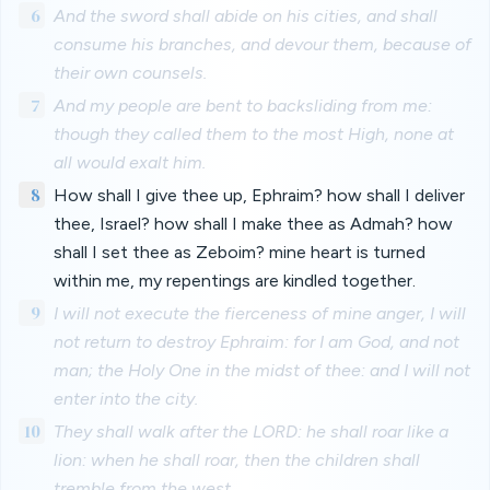
6
And the sword shall abide on his cities, and shall
consume his branches, and devour them, because of
their own counsels.
7
And my people are bent to backsliding from me:
though they called them to the most High, none at
all would exalt him.
8
How shall I give thee up, Ephraim? how shall I deliver
thee, Israel? how shall I make thee as Admah? how
shall I set thee as Zeboim? mine heart is turned
within me, my repentings are kindled together.
9
I will not execute the fierceness of mine anger, I will
not return to destroy Ephraim: for I am God, and not
man; the Holy One in the midst of thee: and I will not
enter into the city.
10
They shall walk after the LORD: he shall roar like a
lion: when he shall roar, then the children shall
tremble from the west.