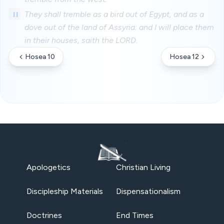
11
They shall tremble as a bird out of Egypt, and as a
dove out of the land of Assyria: and I will place them
in their houses, saith the LORD.
Hosea 10
Hosea 12
Apologetics
Christian Living
Discipleship Materials
Dispensationalism
Doctrines
End Times