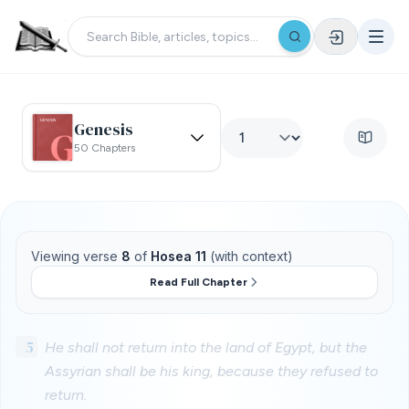
Genesis
50 Chapters
Viewing verse
8
of
Hosea 11
(with context)
Read Full Chapter
5
He shall not return into the land of Egypt, but the
Assyrian shall be his king, because they refused to
return.