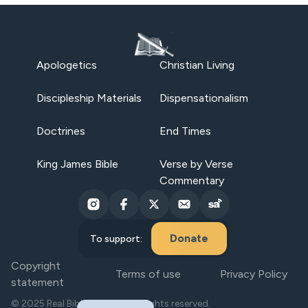
Apologetics
Christian Living
Discipleship Materials
Dispensationalism
Doctrines
End Times
King James Bible
Verse by Verse
Commentary
Donate
To support:
Copyright
Terms of use
Privacy Policy
statement
© 2025 Real Bible Believers. All rights reserved.