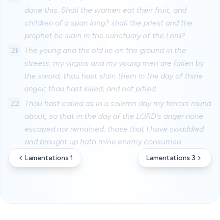
done this. Shall the women eat their fruit, and
children of a span long? shall the priest and the
prophet be slain in the sanctuary of the Lord?
21
The young and the old lie on the ground in the
streets: my virgins and my young men are fallen by
the sword; thou hast slain them in the day of thine
anger; thou hast killed, and not pitied.
22
Thou hast called as in a solemn day my terrors round
about, so that in the day of the LORD's anger none
escaped nor remained: those that I have swaddled
and brought up hath mine enemy consumed.
Lamentations 1
Lamentations 3