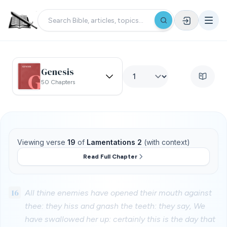
Genesis
50 Chapters
Viewing verse
19
of
Lamentations 2
(with context)
Read Full Chapter
16
All thine enemies have opened their mouth against
thee: they hiss and gnash the teeth: they say, We
have swallowed her up: certainly this is the day that