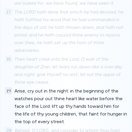
we looked for; we have found, we have seen it.
17
The LORD hath done that which he had devised; he
hath fulfilled his word that he had commanded in
the days of old: he hath thrown down, and hath not
pitied: and he hath caused thine enemy to rejoice
over thee, he hath set up the horn of thine
adversaries.
18
Their heart cried unto the Lord, O wall of the
daughter of Zion, let tears run down like a river day
and night: give thyself no rest; let not the apple of
thine eye cease.
19
Arise, cry out in the night: in the beginning of the
watches pour out thine heart like water before the
face of the Lord: lift up thy hands toward him for
the life of thy young children, that faint for hunger in
the top of every street.
20
Behold, O LORD, and consider to whom thou hast