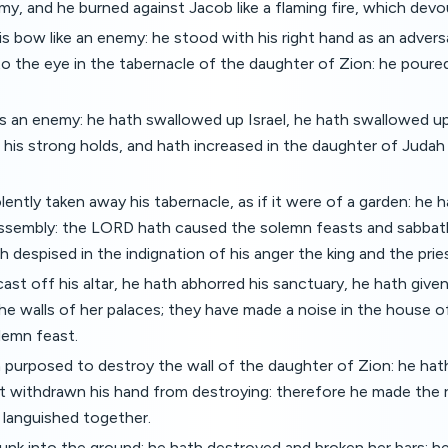
y, and he burned against Jacob like a flaming fire, which dev
s bow like an enemy: he stood with his right hand as an adversa
o the eye in the tabernacle of the daughter of Zion: he poured 
 an enemy: he hath swallowed up Israel, he hath swallowed up 
his strong holds, and hath increased in the daughter of Juda
lently taken away his tabernacle, as if it were of a garden: he 
assembly: the LORD hath caused the solemn feasts and sabbat
h despised in the indignation of his anger the king and the prie
ast off his altar, he hath abhorred his sanctuary, he hath give
e walls of her palaces; they have made a noise in the house o
lemn feast.
purposed to destroy the wall of the daughter of Zion: he hat
ot withdrawn his hand from destroying: therefore he made the 
 languished together.
unk into the ground; he hath destroyed and broken her bars: he