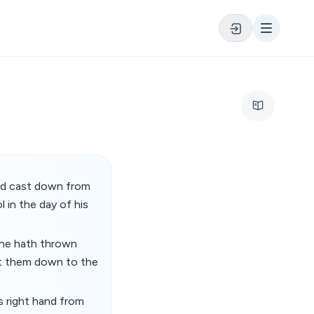
and cast down from
 in the day of his
: he hath thrown
ht them down to the
is right hand from