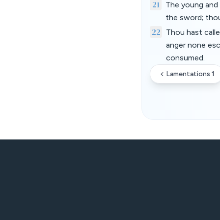
21
The young and t
the sword; thou 
22
Thou hast calle
anger none esc
consumed.
Lamentations 1