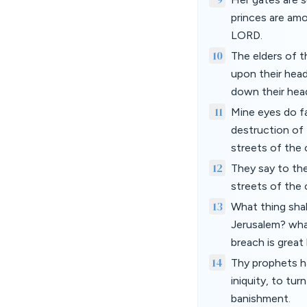
princes are amo
LORD.
10
The elders of t
upon their head
down their hea
11
Mine eyes do fa
destruction of 
streets of the c
12
They say to th
streets of the 
13
What thing shal
Jerusalem? what
breach is great
14
Thy prophets ha
iniquity, to tu
banishment.