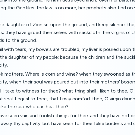
ng the Gentiles: the law is no more; her prophets also find no 
he daughter of Zion sit upon the ground, and keep silence: th
s; they have girded themselves with sackcloth: the virgins of
ds to the ground.
il with tears, my bowels are troubled, my liver is poured upon t
the daughter of my people; because the children and the suck
ity.
eir mothers, Where is corn and wine? when they swooned as t
city, when their soul was poured out into their mothers' bosom
l I take to witness for thee? what thing shall I liken to thee, 
 shall I equal to thee, that I may comfort thee, O virgin daugh
 like the sea: who can heal thee?
ve seen vain and foolish things for thee: and they have not d
rn away thy captivity; but have seen for thee false burdens and