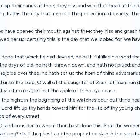
y clap their hands at thee; they hiss and wag their head at the 
ng, Is this the city that men call The perfection of beauty, Th
es have opened their mouth against thee: they hiss and gnash 
ed her up: certainly this is the day that we looked for; we h
one that which he had devised; he hath fulfilled his word tha
he days of old: he hath thrown down, and hath not pitied: an
rejoice over thee, he hath set up the horn of thine adversaries
d unto the Lord, O wall of the daughter of Zion, let tears run d
thyself no rest; let not the apple of thine eye cease.
in the night: in the beginning of the watches pour out thine hea
Lord: lift up thy hands toward him for the life of thy young chi
op of every street.
, and consider to whom thou hast done this. Shall the women e
pan long? shall the priest and the prophet be slain in the sanct