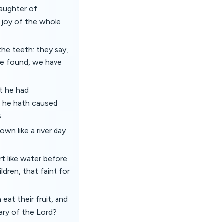
daughter of
e joy of the whole
the teeth: they say,
ave found, we have
t he had
d he hath caused
.
own like a river day
rt like water before
ldren, that faint for
at their fruit, and
uary of the Lord?