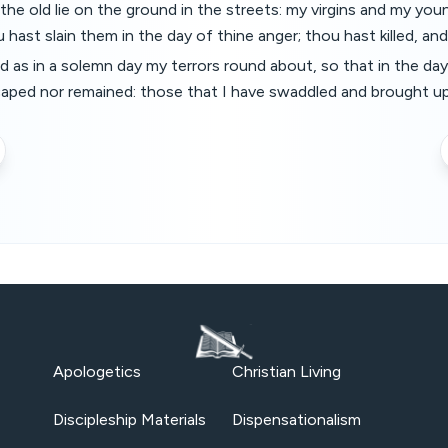
he old lie on the ground in the streets: my virgins and my you
hast slain them in the day of thine anger; thou hast killed, and
d as in a solemn day my terrors round about, so that in the da
aped nor remained: those that I have swaddled and brought 
Apologetics
Christian Living
Discipleship Materials
Dispensationalism