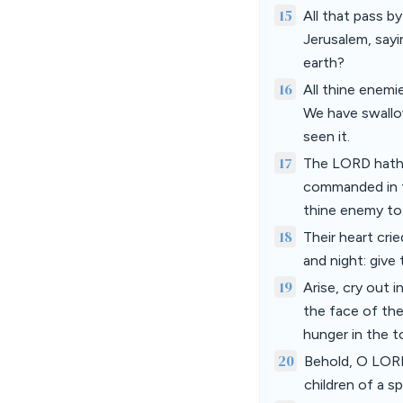
15
All that pass b
Jerusalem, sayi
earth?
16
All thine enemi
We have swallow
seen it.
17
The LORD hath d
commanded in t
thine enemy to 
18
Their heart crie
and night: give 
19
Arise, cry out 
the face of the 
hunger in the t
20
Behold, O LORD
children of a s