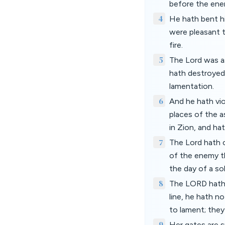
before the enem
4
He hath bent hi
were pleasant t
fire.
5
The Lord was as
hath destroyed 
lamentation.
6
And he hath vio
places of the 
in Zion, and hat
7
The Lord hath c
of the enemy th
the day of a so
8
The LORD hath 
line, he hath n
to lament; they
9
Her gates are s