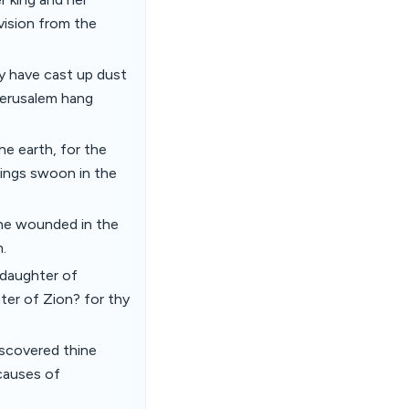
vision from the
ey have cast up dust
 Jerusalem hang
he earth, for the
lings swoon in the
he wounded in the
.
O daughter of
ter of Zion? for thy
iscovered thine
 causes of