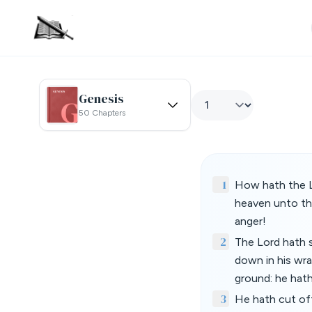
Genesis
50 Chapters
1
How hath the L
heaven unto the
anger!
2
The Lord hath s
down in his wr
ground: he hath
3
He hath cut off 