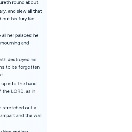
oureth round about.
ry, and slew all that
out his fury like
all her palaces: he
h mourning and
hath destroyed his
hs to be forgotten
st.
n up into the hand
f the LORD, as in
h stretched out a
rampart and the wall
r king and her