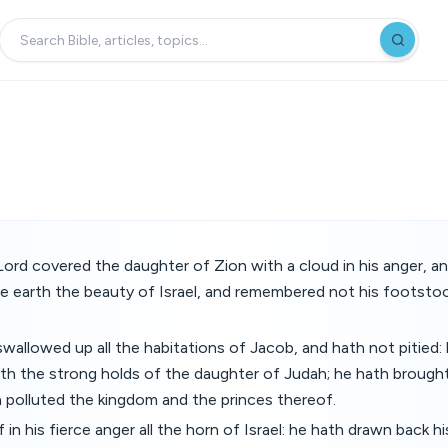
ord covered the daughter of Zion with a cloud in his anger, 
 earth the beauty of Israel, and remembered not his footstool
wallowed up all the habitations of Jacob, and hath not pitied
ath the strong holds of the daughter of Judah; he hath broug
 polluted the kingdom and the princes thereof.
in his fierce anger all the horn of Israel: he hath drawn back h