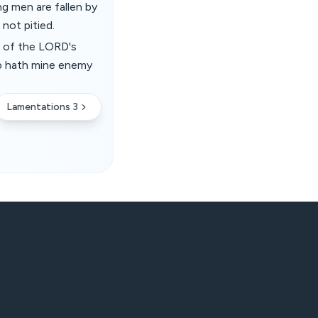
ng men are fallen by
 not pitied.
y of the LORD's
up hath mine enemy
Lamentations 3