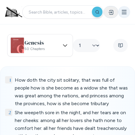
Genesis
50 Chapters
1
How doth the city sit solitary, that was full of
people how is she become as a widow she that was
was great among the nations, and princess among
the provinces, how is she become tributary
2
She weepeth sore in the night, and her tears are on
her cheeks: among all her lovers she hath none to
comfort her: all her friends have dealt treacherously