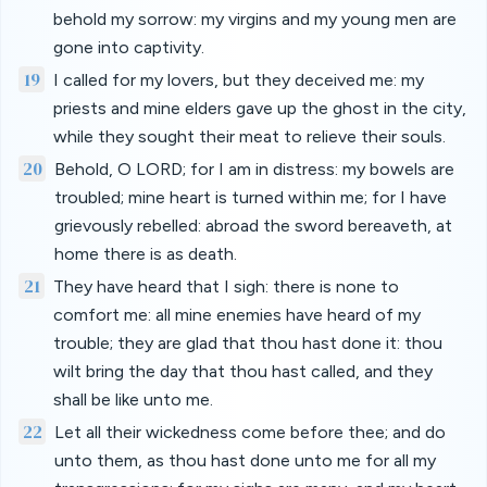
behold my sorrow: my virgins and my young men are
gone into captivity.
19
I called for my lovers, but they deceived me: my
priests and mine elders gave up the ghost in the city,
while they sought their meat to relieve their souls.
20
Behold, O LORD; for I am in distress: my bowels are
troubled; mine heart is turned within me; for I have
grievously rebelled: abroad the sword bereaveth, at
home there is as death.
21
They have heard that I sigh: there is none to
comfort me: all mine enemies have heard of my
trouble; they are glad that thou hast done it: thou
wilt bring the day that thou hast called, and they
shall be like unto me.
22
Let all their wickedness come before thee; and do
unto them, as thou hast done unto me for all my