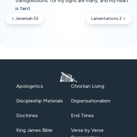
transgressions: for my sighs are many, and my heart
is faint.
Jeremiah 52
Lamentations 2
Apologetics
Christian Living
Discipleship Materials
Dispensationalism
Doctrines
End Times
King James Bible
Verse by Verse