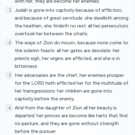
with her, they are become her enemies.
3
Judah is gone into captivity because of affliction,
and because of great servitude: she dwelleth among
the heathen, she findeth no rest: all her persecutors
overtook her between the straits.
4
The ways of Zion do mourn, because none come to
the solemn feasts: all her gates are desolate: her
priests sigh, her virgins are afflicted, and she is in
bitterness.
5
Her adversaries are the chief, her enemies prosper;
for the LORD hath afflicted her for the multitude of
her transgressions: her children are gone into
captivity before the enemy.
6
And from the daughter of Zion all her beauty is
departed: her princes are become like harts that find
no pasture, and they are gone without strength
before the pursuer.