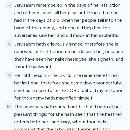
7
Jerusalem remembered in the days of her affliction
and of her miseries all her pleasant things that she
had in the days of old, when her people fell into the
hand of the enemy, and none did help her: the
adversaries saw her, and did mock at her sabbaths.
8
Jerusalem hath grievously sinned; therefore she is
removed: all that honoured her despise her, because
they have seen her nakedness: yea, she sigheth, and
turneth backward.
9
Her filthiness is in her skirts; she remembereth not
her last end; therefore she came down wonderfully:
she had no comforter. O LORD, behold my affliction:
for the enemy hath magnified himself.
10
The adversary hath spread out his hand upon all her
pleasant things: for she hath seen that the heathen
entered into her sanctuary, whom thou didst
command that they should not enter into thy