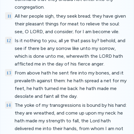
congregation.
11
All her people sigh, they seek bread; they have given
their pleasant things for meat to relieve the soul:
see, O LORD, and consider; for I am become vile.
12
Is it nothing to you, all ye that pass by? behold, and
see if there be any sorrow like unto my sorrow,
which is done unto me, wherewith the LORD hath
afflicted me in the day of his fierce anger.
13
From above hath he sent fire into my bones, and it
prevaileth against them: he hath spread a net for my
feet, he hath turned me back: he hath made me
desolate and faint all the day.
14
The yoke of my transgressions is bound by his hand:
they are wreathed, and come up upon my neck: he
hath made my strength to fall, the Lord hath
delivered me into their hands, from whom I am not