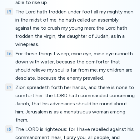
able to rise up.
15
The Lord hath trodden under foot all my mighty men
in the midst of me: he hath called an assembly
against me to crush my young men: the Lord hath
trodden the virgin, the daughter of Judah, as in a
winepress.
16
For these things I weep; mine eye, mine eye runneth
down with water, because the comforter that
should relieve my soul is far from me: my children are
desolate, because the enemy prevailed.
17
Zion spreadeth forth her hands, and there is none to
comfort her: the LORD hath commanded concerning
Jacob, that his adversaries should be round about
him: Jerusalem is as a menstruous woman among
them.
18
The LORD is righteous; for I have rebelled against his
commandment: hear, I pray you, all people, and