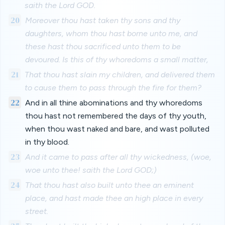
saith the Lord GOD.
20
Moreover thou hast taken thy sons and thy
daughters, whom thou hast borne unto me, and
these hast thou sacrificed unto them to be
devoured. Is this of thy whoredoms a small matter,
21
That thou hast slain my children, and delivered them
to cause them to pass through the fire for them?
22
And in all thine abominations and thy whoredoms
thou hast not remembered the days of thy youth,
when thou wast naked and bare, and wast polluted
in thy blood.
23
And it came to pass after all thy wickedness, (woe,
woe unto thee! saith the Lord GOD;)
24
That thou hast also built unto thee an eminent
place, and hast made thee an high place in every
street.