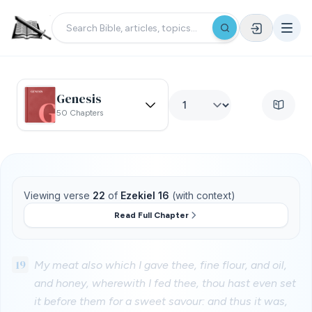
Genesis
50 Chapters
Viewing verse
22
of
Ezekiel 16
(with context)
Read Full Chapter
19
My meat also which I gave thee, fine flour, and oil,
and honey, wherewith I fed thee, thou hast even set
it before them for a sweet savour: and thus it was,