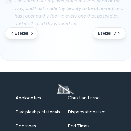
25
Thou hast built thy high place at every head of the
way, and hast made thy beauty to be abhorred, and
hast opened thy feet to every one that passed by,
and multiplied thy whoredoms.
Ezekiel 15
Ezekiel 17
Apologetics
Christian Living
Discipleship Materials
Dispensationalism
Doctrines
End Times