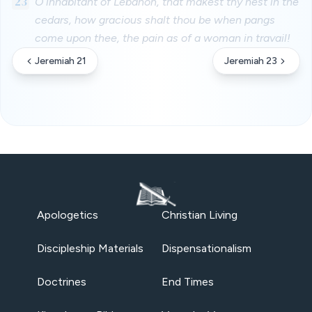
23
O inhabitant of Lebanon, that makest thy nest in the
cedars, how gracious shalt thou be when pangs
come upon thee, the pain as of a woman in travail!
Jeremiah 21
Jeremiah 23
Apologetics
Christian Living
Discipleship Materials
Dispensationalism
Doctrines
End Times