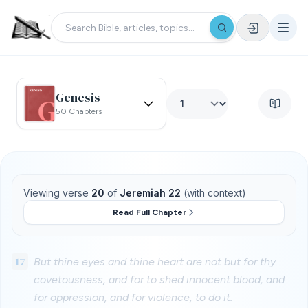
Genesis
50 Chapters
Viewing verse
20
of
Jeremiah 22
(with context)
Read Full Chapter
17
But thine eyes and thine heart are not but for thy
covetousness, and for to shed innocent blood, and
for oppression, and for violence, to do it.