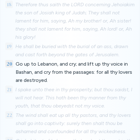
18
Therefore thus saith the LORD concerning Jehoiakim
the son of Josiah king of Judah; They shall not
lament for him, saying, Ah my brother! or, Ah sister!
they shall not lament for him, saying, Ah lord! or, Ah
his glory!
19
He shall be buried with the burial of an ass, drawn
and cast forth beyond the gates of Jerusalem.
20
Go up to Lebanon, and cry; and lift up thy voice in
Bashan, and cry from the passages: for all thy lovers
are destroyed.
21
I spake unto thee in thy prosperity; but thou saidst, I
will not hear. This hath been thy manner from thy
youth, that thou obeyedst not my voice.
22
The wind shall eat up all thy pastors, and thy lovers
shall go into captivity: surely then shalt thou be
ashamed and confounded for all thy wickedness.