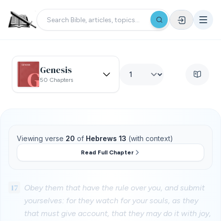
Genesis
50 Chapters
Viewing verse
20
of
Hebrews 13
(with context)
Read Full Chapter
17
Obey them that have the rule over you, and submit
yourselves: for they watch for your souls, as they
that must give account, that they may do it with joy,