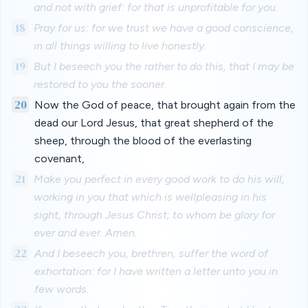
and not with grief: for that is unprofitable for you.
18
Pray for us: for we trust we have a good conscience,
in all things willing to live honestly.
19
But I beseech you the rather to do this, that I may be
restored to you the sooner.
20
Now the God of peace, that brought again from the
dead our Lord Jesus, that great shepherd of the
sheep, through the blood of the everlasting
covenant,
21
Make you perfect in every good work to do his will,
working in you that which is wellpleasing in his
sight, through Jesus Christ; to whom be glory for
ever and ever. Amen.
22
And I beseech you, brethren, suffer the word of
exhortation: for I have written a letter unto you in
few words.