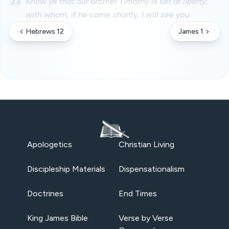
23
Know ye that our brother Timothy is set at liberty;
with whom, if he come shortly, I will see you.
Hebrews 12
James 1
Apologetics
Christian Living
Discipleship Materials
Dispensationalism
Doctrines
End Times
King James Bible
Verse by Verse