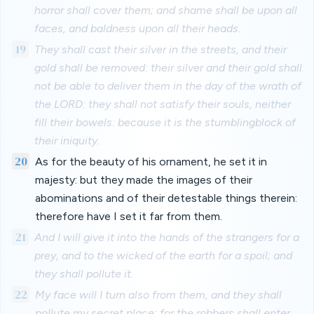
horror shall cover them; and shame shall be upon all
faces, and baldness upon all their heads.
19
They shall cast their silver in the streets, and their
gold shall be removed: their silver and their gold shall
not be able to deliver them in the day of the wrath of
the LORD: they shall not satisfy their souls, neither
fill their bowels: because it is the stumblingblock of
their iniquity.
20
As for the beauty of his ornament, he set it in
majesty: but they made the images of their
abominations and of their detestable things therein:
therefore have I set it far from them.
21
And I will give it into the hands of the strangers for a
prey, and to the wicked of the earth for a spoil; and
they shall pollute it.
22
My face will I turn also from them, and they shall
pollute my secret place: for the robbers shall enter