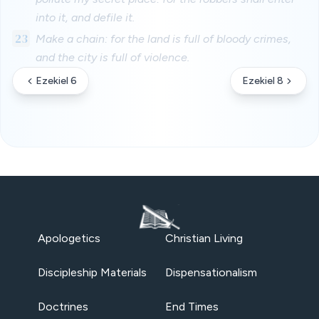
into it, and defile it.
23
Make a chain: for the land is full of bloody crimes,
and the city is full of violence.
Ezekiel 6
Ezekiel 8
Apologetics
Christian Living
Discipleship Materials
Dispensationalism
Doctrines
End Times