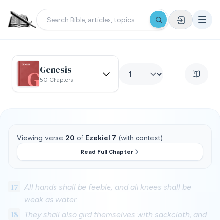
Genesis
50 Chapters
Viewing verse
20
of
Ezekiel 7
(with context)
Read Full Chapter
17
All hands shall be feeble, and all knees shall be
weak as water.
18
They shall also gird themselves with sackcloth, and