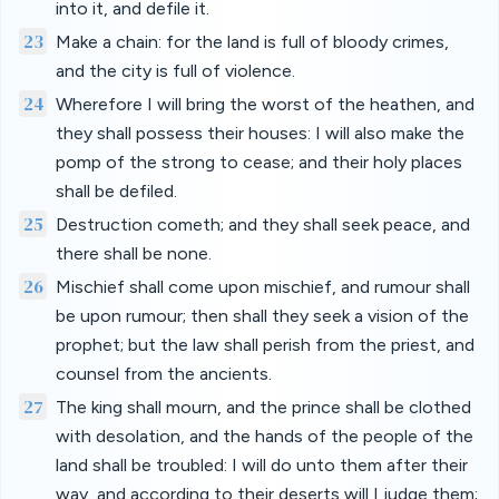
into it, and defile it.
23
Make a chain: for the land is full of bloody crimes,
and the city is full of violence.
24
Wherefore I will bring the worst of the heathen, and
they shall possess their houses: I will also make the
pomp of the strong to cease; and their holy places
shall be defiled.
25
Destruction cometh; and they shall seek peace, and
there shall be none.
26
Mischief shall come upon mischief, and rumour shall
be upon rumour; then shall they seek a vision of the
prophet; but the law shall perish from the priest, and
counsel from the ancients.
27
The king shall mourn, and the prince shall be clothed
with desolation, and the hands of the people of the
land shall be troubled: I will do unto them after their
way, and according to their deserts will I judge them;