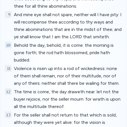
thee for all thine abominations.
9
And mine eye shall not spare, neither will I have pity: I
will recompense thee according to thy ways and
thine abominations that are in the midst of thee; and
ye shall know that I am the LORD that smiteth.
10
Behold the day, behold, it is come: the morning is
gone forth; the rod hath blossomed, pride hath
budded.
11
Violence is risen up into a rod of wickedness: none
of them shall remain, nor of their multitude, nor of
any of theirs: neither shall there be wailing for them.
12
The time is come, the day draweth near: let not the
buyer rejoice, nor the seller mourn: for wrath is upon
all the multitude thereof.
13
For the seller shall not return to that which is sold,
although they were yet alive: for the vision is