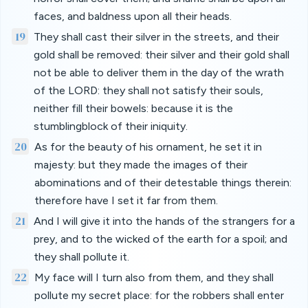
faces, and baldness upon all their heads.
19
They shall cast their silver in the streets, and their
gold shall be removed: their silver and their gold shall
not be able to deliver them in the day of the wrath
of the LORD: they shall not satisfy their souls,
neither fill their bowels: because it is the
stumblingblock of their iniquity.
20
As for the beauty of his ornament, he set it in
majesty: but they made the images of their
abominations and of their detestable things therein:
therefore have I set it far from them.
21
And I will give it into the hands of the strangers for a
prey, and to the wicked of the earth for a spoil; and
they shall pollute it.
22
My face will I turn also from them, and they shall
pollute my secret place: for the robbers shall enter