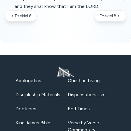
and they shall know that I am the LORD.
Ezekiel 6
Ezekiel 8
Apologetics
Christian Living
Discipleship Materials
Dispensationalism
Doctrines
End Times
King James Bible
Verse by Verse
Commentary