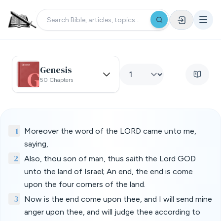
Genesis
50 Chapters
1
Moreover the word of the LORD came unto me,
saying,
2
Also, thou son of man, thus saith the Lord GOD
unto the land of Israel; An end, the end is come
upon the four corners of the land.
3
Now is the end come upon thee, and I will send mine
anger upon thee, and will judge thee according to