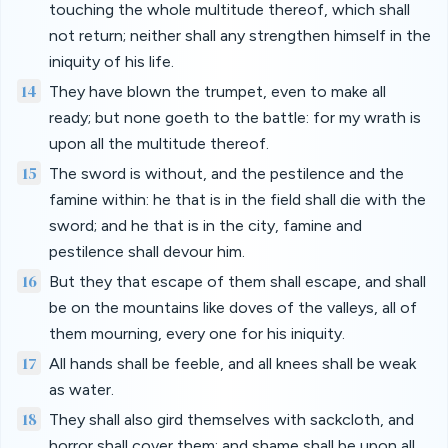
touching the whole multitude thereof, which shall
not return; neither shall any strengthen himself in the
iniquity of his life.
14
They have blown the trumpet, even to make all
ready; but none goeth to the battle: for my wrath is
upon all the multitude thereof.
15
The sword is without, and the pestilence and the
famine within: he that is in the field shall die with the
sword; and he that is in the city, famine and
pestilence shall devour him.
16
But they that escape of them shall escape, and shall
be on the mountains like doves of the valleys, all of
them mourning, every one for his iniquity.
17
All hands shall be feeble, and all knees shall be weak
as water.
18
They shall also gird themselves with sackcloth, and
horror shall cover them; and shame shall be upon all