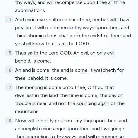
thy ways, and will recompense upon thee all thine
abominations.
4
And mine eye shall not spare thee, neither will I have
pity: but I will recompense thy ways upon thee, and
thine abominations shall be in the midst of thee: and
ye shall know that I am the LORD.
5
Thus saith the Lord GOD; An evil, an only evil,
behold, is come.
6
An end is come, the end is come: it watcheth for
thee; behold, it is come.
7
The morning is come unto thee, O thou that
dwellest in the land: the time is come, the day of
trouble is near, and not the sounding again of the
mountains.
8
Now will I shortly pour out my fury upon thee, and
accomplish mine anger upon thee: and I will judge
thee according to thy ways, and will recompense