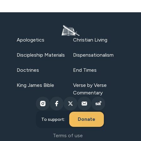
Apologetics
Christian Living
Discipleship Materials
Dispensationalism
Doctrines
End Times
King James Bible
Verse by Verse
Commentary
Donate
To support:
Terms of use