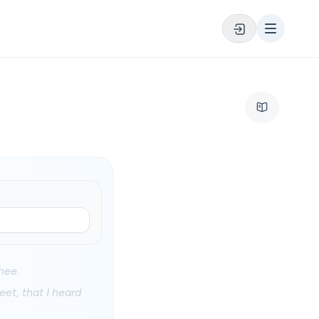
hee.
et, that I heard