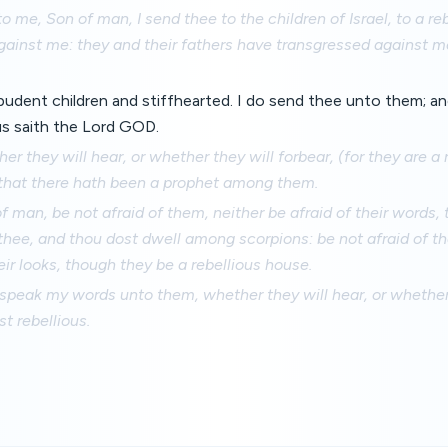
o me, Son of man, I send thee to the children of Israel, to a re
gainst me: they and their fathers have transgressed against m
pudent children and stiffhearted. I do send thee unto them; an
s saith the Lord GOD.
er they will hear, or whether they will forbear, (for they are a 
 that there hath been a prophet among them.
f man, be not afraid of them, neither be afraid of their words,
thee, and thou dost dwell among scorpions: be not afraid of th
ir looks, though they be a rebellious house.
speak my words unto them, whether they will hear, or whether 
t rebellious.