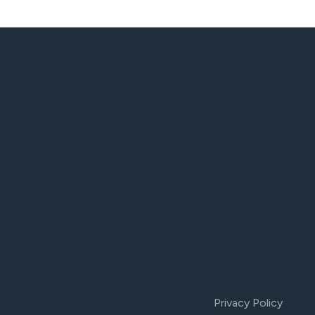
Privacy Policy