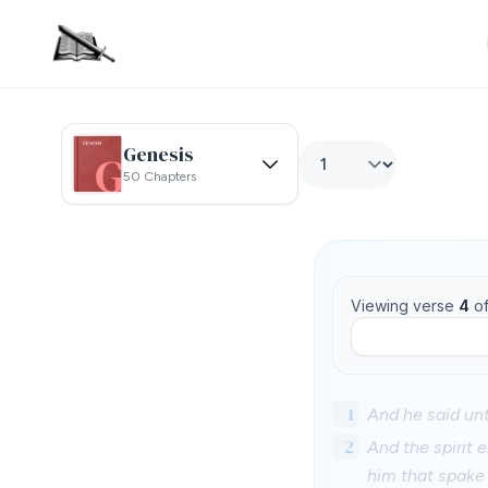
Genesis
50 Chapters
Viewing verse
4
o
1
And he said unt
2
And the spirit 
him that spake