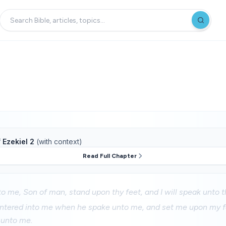
f
Ezekiel 2
(with context)
Read Full Chapter
o me, Son of man, stand upon thy feet, and I will speak unto t
entered into me when he spake unto me, and set me upon my fe
 unto me.