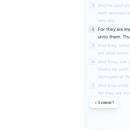
3
And he said unt
hath rebelled a
very day.
4
For they are im
unto them, Thu
5
And they, wheth
yet shall know
6
And thou, son o
thorns be with 
dismayed at the
7
And thou shalt 
for they are mos
Ezekiel 1