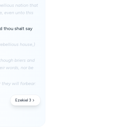
bellious nation that
e, even unto this
d thou shalt say
rebellious house,)
 though briers and
eir words, nor be
they will forbear:
Ezekiel 3