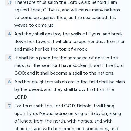
3
Therefore thus saith the Lord GOD; Behold, I am
against thee, O Tyrus, and will cause many nations
to come up against thee, as the sea causeth his
waves to come up.
4
And they shall destroy the walls of Tyrus, and break
down her towers: I will also scrape her dust from her,
and make her like the top of a rock.
5
It shall be a place for the spreading of nets in the
midst of the sea: for I have spoken it, saith the Lord
GOD: and it shall become a spoil to the nations.
6
And her daughters which are in the field shall be slain
by the sword; and they shall know that I am the
LORD.
7
For thus saith the Lord GOD; Behold, I will bring
upon Tyrus Nebuchadrezzar king of Babylon, a king
of kings, from the north, with horses, and with
chariots, and with horsemen, and companies, and