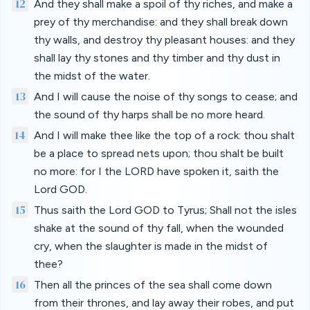
12
And they shall make a spoil of thy riches, and make a
prey of thy merchandise: and they shall break down
thy walls, and destroy thy pleasant houses: and they
shall lay thy stones and thy timber and thy dust in
the midst of the water.
13
And I will cause the noise of thy songs to cease; and
the sound of thy harps shall be no more heard.
14
And I will make thee like the top of a rock: thou shalt
be a place to spread nets upon; thou shalt be built
no more: for I the LORD have spoken it, saith the
Lord GOD.
15
Thus saith the Lord GOD to Tyrus; Shall not the isles
shake at the sound of thy fall, when the wounded
cry, when the slaughter is made in the midst of
thee?
16
Then all the princes of the sea shall come down
from their thrones, and lay away their robes, and put