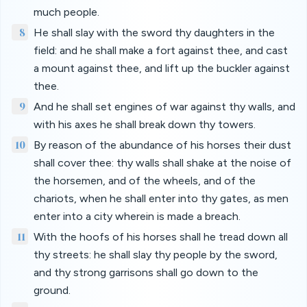
much people.
8
He shall slay with the sword thy daughters in the
field: and he shall make a fort against thee, and cast
a mount against thee, and lift up the buckler against
thee.
9
And he shall set engines of war against thy walls, and
with his axes he shall break down thy towers.
10
By reason of the abundance of his horses their dust
shall cover thee: thy walls shall shake at the noise of
the horsemen, and of the wheels, and of the
chariots, when he shall enter into thy gates, as men
enter into a city wherein is made a breach.
11
With the hoofs of his horses shall he tread down all
thy streets: he shall slay thy people by the sword,
and thy strong garrisons shall go down to the
ground.