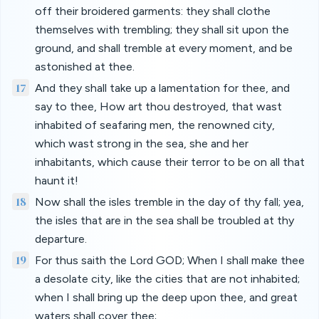
off their broidered garments: they shall clothe
themselves with trembling; they shall sit upon the
ground, and shall tremble at every moment, and be
astonished at thee.
17
And they shall take up a lamentation for thee, and
say to thee, How art thou destroyed, that wast
inhabited of seafaring men, the renowned city,
which wast strong in the sea, she and her
inhabitants, which cause their terror to be on all that
haunt it!
18
Now shall the isles tremble in the day of thy fall; yea,
the isles that are in the sea shall be troubled at thy
departure.
19
For thus saith the Lord GOD; When I shall make thee
a desolate city, like the cities that are not inhabited;
when I shall bring up the deep upon thee, and great
waters shall cover thee;