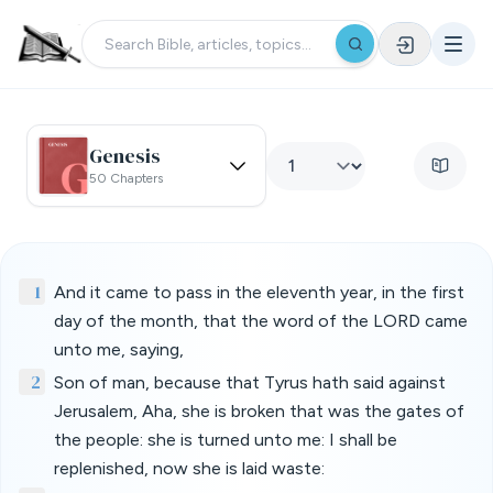
Genesis
50 Chapters
1
And it came to pass in the eleventh year, in the first
day of the month, that the word of the LORD came
unto me, saying,
2
Son of man, because that Tyrus hath said against
Jerusalem, Aha, she is broken that was the gates of
the people: she is turned unto me: I shall be
replenished, now she is laid waste: