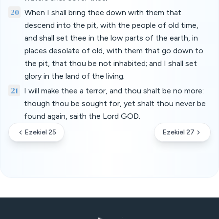
20
When I shall bring thee down with them that
descend into the pit, with the people of old time,
and shall set thee in the low parts of the earth, in
places desolate of old, with them that go down to
the pit, that thou be not inhabited; and I shall set
glory in the land of the living;
21
I will make thee a terror, and thou shalt be no more:
though thou be sought for, yet shalt thou never be
found again, saith the Lord GOD.
Ezekiel 25
Ezekiel 27