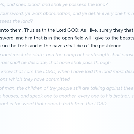
ls, and shed blood: and shall ye possess the land?
our sword, ye work abomination, and ye defile every one his n
ossess the land?
nto them, Thus saith the Lord GOD; As I live, surely they that
e sword, and him that is in the open field will I give to the beas
e in the forts and in the caves shall die of the pestilence.
the land most desolate, and the pomp of her strength shall ceas
rael shall be desolate, that none shall pass through.
y know that I am the LORD, when I have laid the land most deso
ions which they have committed.
of man, the children of thy people still are talking against thee
e houses, and speak one to another, every one to his brother, 
what is the word that cometh forth from the LORD.