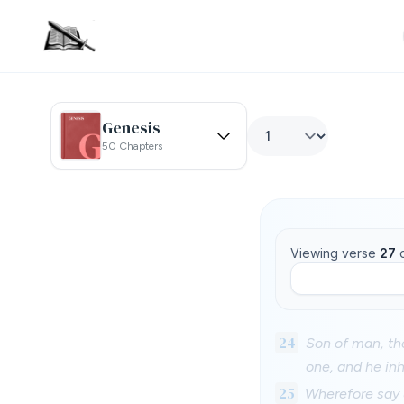
Genesis
50 Chapters
Viewing verse
27
24
Son of man, th
one, and he inh
25
Wherefore say u