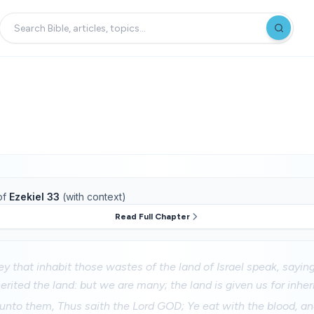
of
Ezekiel 33
(with context)
Read Full Chapter
ey that inhabit those wastes of the land of Israel speak, say
erited the land: but we are many; the land is given us for inher
nto them, Thus saith the Lord GOD; Ye eat with the blood, and