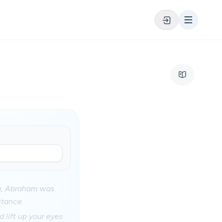
ing, Abraham was
itance.
 lift up your eyes