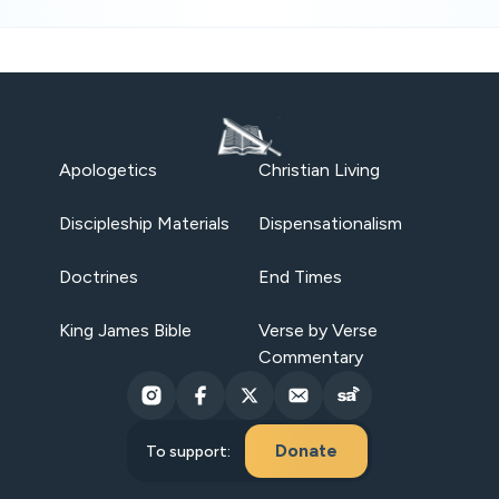
Apologetics
Christian Living
Discipleship Materials
Dispensationalism
Doctrines
End Times
King James Bible
Verse by Verse
Commentary
Donate
To support: