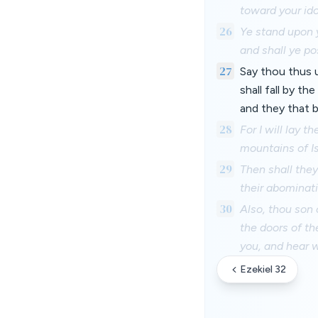
toward your ido
26
Ye stand upon y
and shall ye p
27
Say thou thus u
shall fall by th
and they that b
28
For I will lay 
mountains of Is
29
Then shall the
their abominat
30
Also, thou son 
the doors of th
you, and hear 
Ezekiel 32