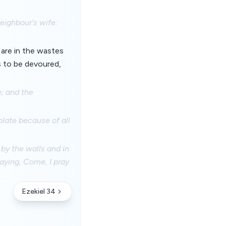
eighbour's wife:
 are in the wastes
ts to be devoured,
e; and the
late because of all
 by the walls and in
saying, Come, I pray
Ezekiel 34