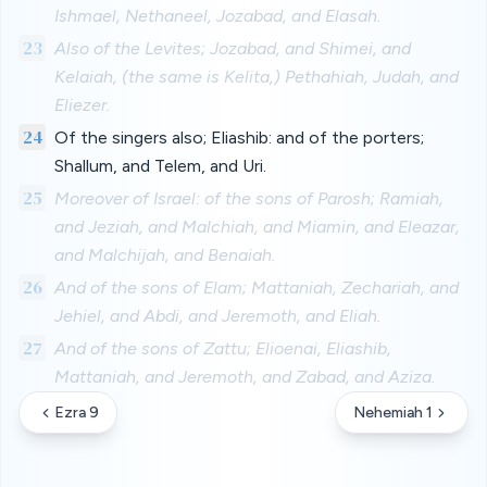
Ishmael, Nethaneel, Jozabad, and Elasah.
23
Also of the Levites; Jozabad, and Shimei, and
Kelaiah, (the same is Kelita,) Pethahiah, Judah, and
Eliezer.
24
Of the singers also; Eliashib: and of the porters;
Shallum, and Telem, and Uri.
25
Moreover of Israel: of the sons of Parosh; Ramiah,
and Jeziah, and Malchiah, and Miamin, and Eleazar,
and Malchijah, and Benaiah.
26
And of the sons of Elam; Mattaniah, Zechariah, and
Jehiel, and Abdi, and Jeremoth, and Eliah.
27
And of the sons of Zattu; Elioenai, Eliashib,
Mattaniah, and Jeremoth, and Zabad, and Aziza.
Ezra 9
Nehemiah 1