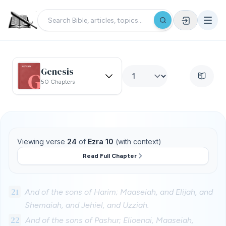
Genesis
50 Chapters
Viewing verse
24
of
Ezra 10
(with context)
Read Full Chapter
21
And of the sons of Harim; Maaseiah, and Elijah, and
Shemaiah, and Jehiel, and Uzziah.
22
And of the sons of Pashur; Elioenai, Maaseiah,