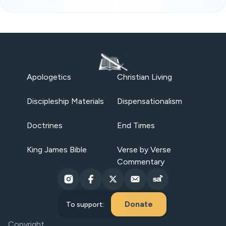
Apologetics
Christian Living
Discipleship Materials
Dispensationalism
Doctrines
End Times
King James Bible
Verse by Verse
Commentary
Donate
To support:
Copyright