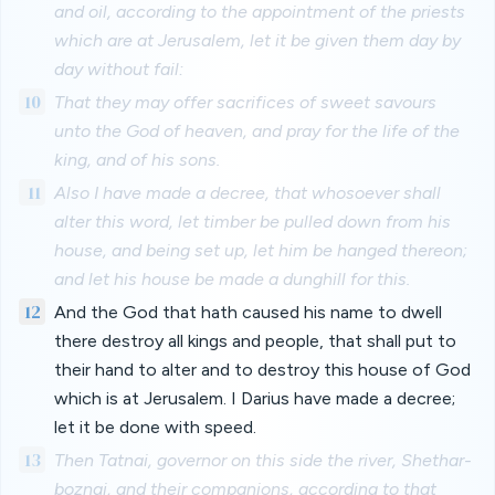
and oil, according to the appointment of the priests
which are at Jerusalem, let it be given them day by
day without fail:
10
That they may offer sacrifices of sweet savours
unto the God of heaven, and pray for the life of the
king, and of his sons.
11
Also I have made a decree, that whosoever shall
alter this word, let timber be pulled down from his
house, and being set up, let him be hanged thereon;
and let his house be made a dunghill for this.
12
And the God that hath caused his name to dwell
there destroy all kings and people, that shall put to
their hand to alter and to destroy this house of God
which is at Jerusalem. I Darius have made a decree;
let it be done with speed.
13
Then Tatnai, governor on this side the river, Shethar-
boznai, and their companions, according to that