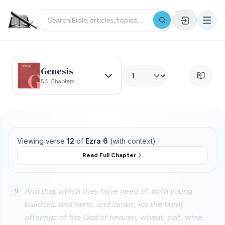
Genesis
50 Chapters
Viewing verse
12
of
Ezra 6
(with context)
Read Full Chapter
9
And that which they have need of, both young
bullocks, and rams, and lambs, for the burnt
offerings of the God of heaven, wheat, salt, wine,