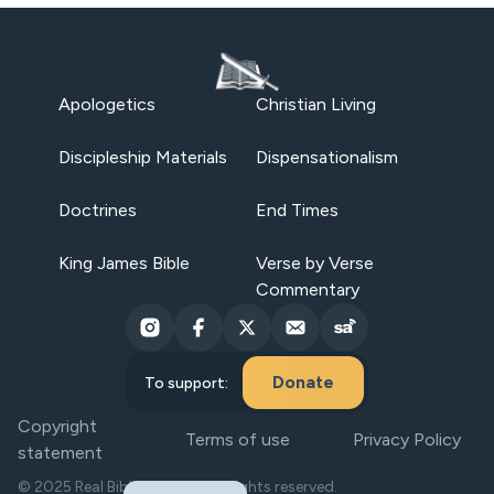
Apologetics
Christian Living
Discipleship Materials
Dispensationalism
Doctrines
End Times
King James Bible
Verse by Verse
Commentary
Donate
To support:
Copyright
Terms of use
Privacy Policy
statement
© 2025 Real Bible Believers. All rights reserved.