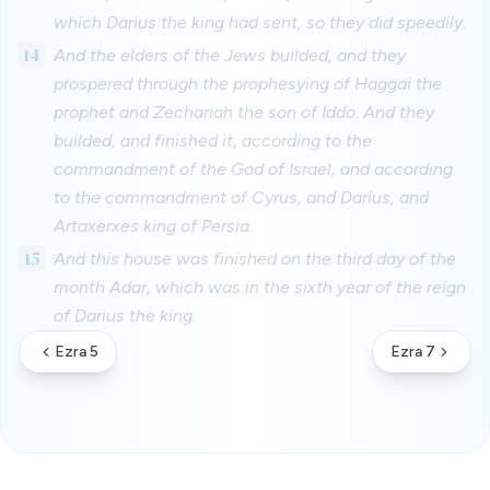
which Darius the king had sent, so they did speedily.
14
And the elders of the Jews builded, and they
prospered through the prophesying of Haggai the
prophet and Zechariah the son of Iddo. And they
builded, and finished it, according to the
commandment of the God of Israel, and according
to the commandment of Cyrus, and Darius, and
Artaxerxes king of Persia.
15
And this house was finished on the third day of the
month Adar, which was in the sixth year of the reign
of Darius the king.
Ezra 5
Ezra 7