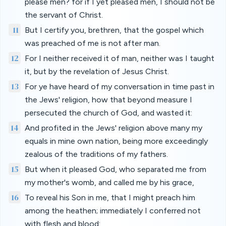
please men? for if I yet pleased men, I should not be
the servant of Christ.
11
But I certify you, brethren, that the gospel which
was preached of me is not after man.
12
For I neither received it of man, neither was I taught
it, but by the revelation of Jesus Christ.
13
For ye have heard of my conversation in time past in
the Jews' religion, how that beyond measure I
persecuted the church of God, and wasted it:
14
And profited in the Jews' religion above many my
equals in mine own nation, being more exceedingly
zealous of the traditions of my fathers.
15
But when it pleased God, who separated me from
my mother's womb, and called me by his grace,
16
To reveal his Son in me, that I might preach him
among the heathen; immediately I conferred not
with flesh and blood: