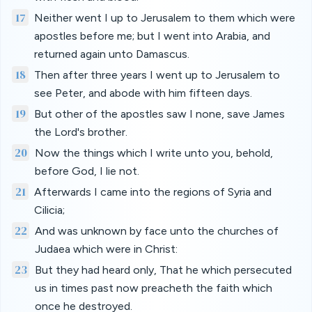
17
Neither went I up to Jerusalem to them which were
apostles before me; but I went into Arabia, and
returned again unto Damascus.
18
Then after three years I went up to Jerusalem to
see Peter, and abode with him fifteen days.
19
But other of the apostles saw I none, save James
the Lord's brother.
20
Now the things which I write unto you, behold,
before God, I lie not.
21
Afterwards I came into the regions of Syria and
Cilicia;
22
And was unknown by face unto the churches of
Judaea which were in Christ:
23
But they had heard only, That he which persecuted
us in times past now preacheth the faith which
once he destroyed.