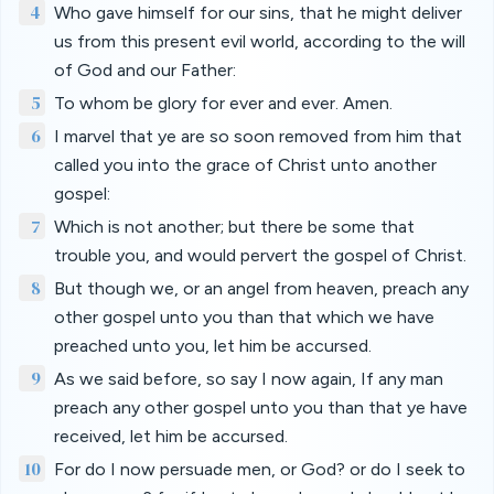
4
Who gave himself for our sins, that he might deliver
us from this present evil world, according to the will
of God and our Father:
5
To whom be glory for ever and ever. Amen.
6
I marvel that ye are so soon removed from him that
called you into the grace of Christ unto another
gospel:
7
Which is not another; but there be some that
trouble you, and would pervert the gospel of Christ.
8
But though we, or an angel from heaven, preach any
other gospel unto you than that which we have
preached unto you, let him be accursed.
9
As we said before, so say I now again, If any man
preach any other gospel unto you than that ye have
received, let him be accursed.
10
For do I now persuade men, or God? or do I seek to