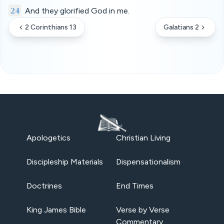
24
And they glorified God in me.
2 Corinthians 13
Galatians 2
Apologetics
Christian Living
Discipleship Materials
Dispensationalism
Doctrines
End Times
King James Bible
Verse by Verse
Commentary