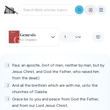
Genesis
50 Chapters
1
Paul, an apostle, (not of men, neither by man, but by
Jesus Christ, and God the Father, who raised him
from the dead;)
2
And all the brethren which are with me, unto the
churches of Galatia:
3
Grace be to you and peace from God the Father,
and from our Lord Jesus Christ,