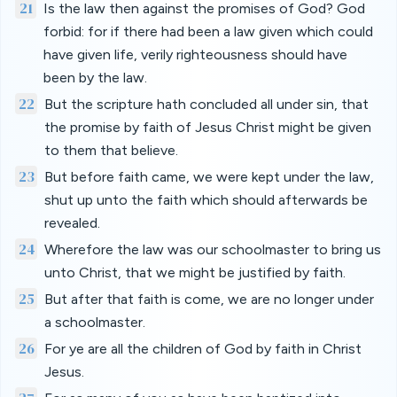
21
Is the law then against the promises of God? God
forbid: for if there had been a law given which could
have given life, verily righteousness should have
been by the law.
22
But the scripture hath concluded all under sin, that
the promise by faith of Jesus Christ might be given
to them that believe.
23
But before faith came, we were kept under the law,
shut up unto the faith which should afterwards be
revealed.
24
Wherefore the law was our schoolmaster to bring us
unto Christ, that we might be justified by faith.
25
But after that faith is come, we are no longer under
a schoolmaster.
26
For ye are all the children of God by faith in Christ
Jesus.