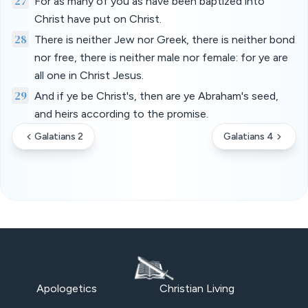
27
For as many of you as have been baptized into
Christ have put on Christ.
28
There is neither Jew nor Greek, there is neither bond
nor free, there is neither male nor female: for ye are
all one in Christ Jesus.
29
And if ye be Christ's, then are ye Abraham's seed,
and heirs according to the promise.
Galatians 2
Galatians 4
Apologetics
Christian Living