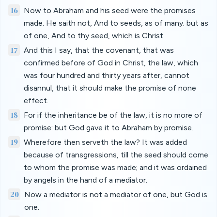
16
Now to Abraham and his seed were the promises
made. He saith not, And to seeds, as of many; but as
of one, And to thy seed, which is Christ.
17
And this I say, that the covenant, that was
confirmed before of God in Christ, the law, which
was four hundred and thirty years after, cannot
disannul, that it should make the promise of none
effect.
18
For if the inheritance be of the law, it is no more of
promise: but God gave it to Abraham by promise.
19
Wherefore then serveth the law? It was added
because of transgressions, till the seed should come
to whom the promise was made; and it was ordained
by angels in the hand of a mediator.
20
Now a mediator is not a mediator of one, but God is
one.