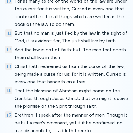
10
For as many as are of the works of the law are under
the curse: for it is written, Cursed is every one that
continueth not in all things which are written in the
book of the law to do them.
11
But that no man is justified by the law in the sight of
God, it is evident: for, The just shall live by faith.
12
And the law is not of faith: but, The man that doeth
them shall live in them.
13
Christ hath redeemed us from the curse of the law,
being made a curse for us: for it is written, Cursed is
every one that hangeth on a tree:
14
That the blessing of Abraham might come on the
Gentiles through Jesus Christ; that we might receive
the promise of the Spirit through faith.
15
Brethren, I speak after the manner of men; Though it
be but a man's covenant, yet if it be confirmed, no
man disannulleth, or addeth thereto.