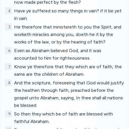
now made perfect by the flesh?
4
Have ye suffered so many things in vain? if it be yet
in vain.
5
He therefore that ministereth to you the Spirit, and
worketh miracles among you, doeth he it by the
works of the law, or by the hearing of faith?
6
Even as Abraham believed God, and it was
accounted to him for righteousness.
7
Know ye therefore that they which are of faith, the
same are the children of Abraham.
8
And the scripture, foreseeing that God would justify
the heathen through faith, preached before the
gospel unto Abraham, saying, In thee shall all nations
be blessed.
9
So then they which be of faith are blessed with
faithful Abraham.