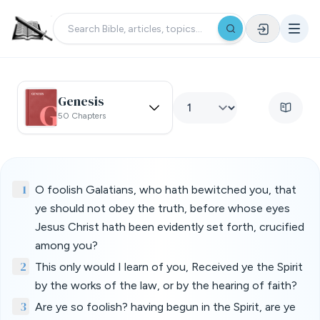
Genesis
50 Chapters
1
O foolish Galatians, who hath bewitched you, that
ye should not obey the truth, before whose eyes
Jesus Christ hath been evidently set forth, crucified
among you?
2
This only would I learn of you, Received ye the Spirit
by the works of the law, or by the hearing of faith?
3
Are ye so foolish? having begun in the Spirit, are ye