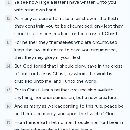
11
Ye see how large a letter I have written unto you
with mine own hand.
12
As many as desire to make a fair shew in the flesh,
they constrain you to be circumcised; only lest they
should suffer persecution for the cross of Christ.
13
For neither they themselves who are circumcised
keep the law; but desire to have you circumcised,
that they may glory in your flesh.
14
But God forbid that I should glory, save in the cross
of our Lord Jesus Christ, by whom the world is
crucified unto me, and I unto the world.
15
For in Christ Jesus neither circumcision availeth
anything, nor uncircumcision, but a new creature.
16
And as many as walk according to this rule, peace be
on them, and mercy, and upon the Israel of God.
17
From henceforth let no man trouble me: for I bear in
my body the marks of the Lord Jesus.