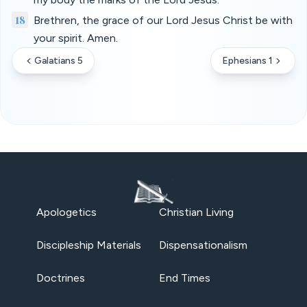
18
Brethren, the grace of our Lord Jesus Christ be with
your spirit. Amen.
Galatians 5
Ephesians 1
Apologetics
Christian Living
Discipleship Materials
Dispensationalism
Doctrines
End Times