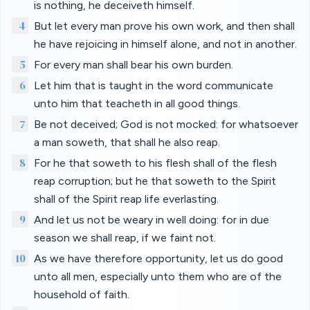
is nothing, he deceiveth himself.
4
But let every man prove his own work, and then shall
he have rejoicing in himself alone, and not in another.
5
For every man shall bear his own burden.
6
Let him that is taught in the word communicate
unto him that teacheth in all good things.
7
Be not deceived; God is not mocked: for whatsoever
a man soweth, that shall he also reap.
8
For he that soweth to his flesh shall of the flesh
reap corruption; but he that soweth to the Spirit
shall of the Spirit reap life everlasting.
9
And let us not be weary in well doing: for in due
season we shall reap, if we faint not.
10
As we have therefore opportunity, let us do good
unto all men, especially unto them who are of the
household of faith.