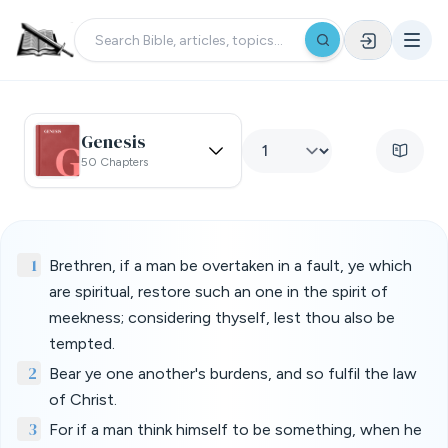
Genesis
50 Chapters
1
Brethren, if a man be overtaken in a fault, ye which
are spiritual, restore such an one in the spirit of
meekness; considering thyself, lest thou also be
tempted.
2
Bear ye one another's burdens, and so fulfil the law
of Christ.
3
For if a man think himself to be something, when he