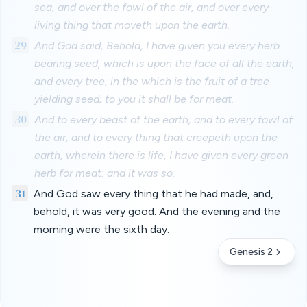
sea, and over the fowl of the air, and over every
living thing that moveth upon the earth.
29
And God said, Behold, I have given you every herb
bearing seed, which is upon the face of all the earth,
and every tree, in the which is the fruit of a tree
yielding seed; to you it shall be for meat.
30
And to every beast of the earth, and to every fowl of
the air, and to every thing that creepeth upon the
earth, wherein there is life, I have given every green
herb for meat: and it was so.
31
And God saw every thing that he had made, and,
behold, it was very good. And the evening and the
morning were the sixth day.
Genesis 2