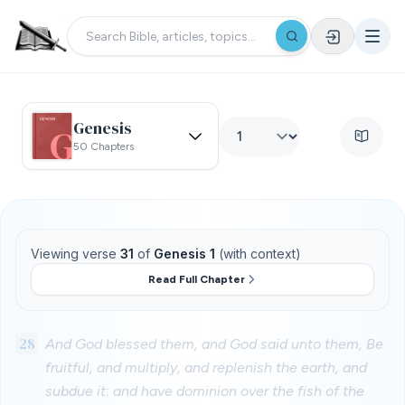
Genesis
50 Chapters
Viewing verse
31
of
Genesis 1
(with context)
Read Full Chapter
28
And God blessed them, and God said unto them, Be
fruitful, and multiply, and replenish the earth, and
subdue it: and have dominion over the fish of the