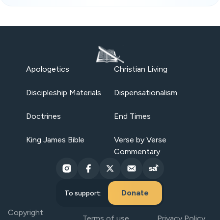
Apologetics
Christian Living
Discipleship Materials
Dispensationalism
Doctrines
End Times
King James Bible
Verse by Verse
Commentary
Donate
To support:
Copyright
Terms of use
Privacy Policy