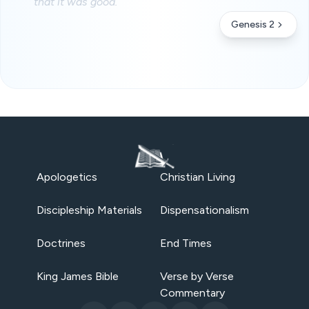
that it was good.
Genesis 2
Apologetics
Christian Living
Discipleship Materials
Dispensationalism
Doctrines
End Times
King James Bible
Verse by Verse
Commentary