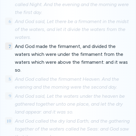
called Night. And the evening and the morning were
the first day.
6
And God said, Let there be a firmament in the midst
of the waters, and let it divide the waters from the
waters.
7
And God made the firmament, and divided the
waters which were under the firmament from the
waters which were above the firmament: and it was
so.
8
And God called the firmament Heaven. And the
evening and the morning were the second day.
9
And God said, Let the waters under the heaven be
gathered together unto one place, and let the dry
land appear: and it was so.
10
And God called the dry land Earth; and the gathering
together of the waters called he Seas: and God saw