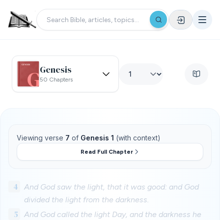
Genesis
50 Chapters
Viewing verse
7
of
Genesis 1
(with context)
Read Full Chapter
4
And God saw the light, that it was good: and God
divided the light from the darkness.
5
And God called the light Day, and the darkness he