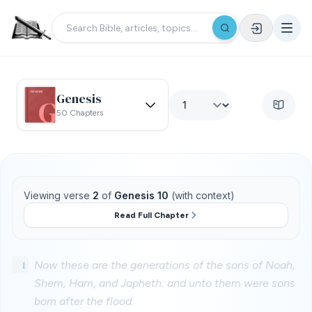
Genesis
50 Chapters
Viewing verse
2
of
Genesis 10
(with context)
Read Full Chapter
1
Now these are the generations of the sons of Noah,
Shem, Ham, and Japheth: and unto them were sons
born after the flood.