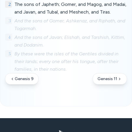
2
The sons of Japheth; Gomer, and Magog, and Madai,
and Javan, and Tubal, and Meshech, and Tiras.
3
And the sons of Gomer; Ashkenaz, and Riphath, and
Togarmah.
4
And the sons of Javan; Elishah, and Tarshish, Kittim,
and Dodanim.
5
By these were the isles of the Gentiles divided in
their lands; every one after his tongue, after their
families, in their nations.
Genesis 9
Genesis 11