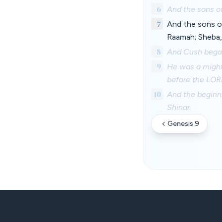
6
And the sons o
7
And the sons o
Raamah; Sheba,
8
And Cush begat
9
He was a might
before the LOR
10
And the beginn
Shinar.
Genesis 9