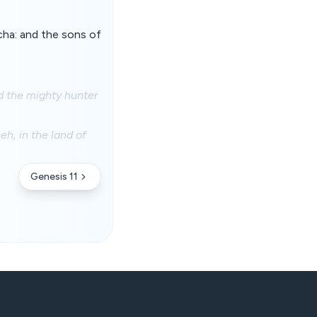
cha: and the sons of
d the mighty hunter
h, in the land of
Genesis 11