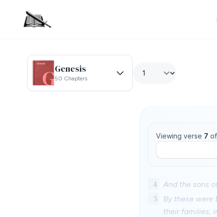
Genesis
50 Chapters
Viewing verse
7
o
4
And the sons of
5
By these were t
their families, i