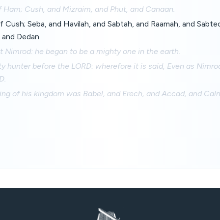
f Ham; Cush, and Mizraim, and Phut, and Canaan.
f Cush; Seba, and Havilah, and Sabtah, and Raamah, and Sabte
 and Dedan.
 Nimrod: he began to be a mighty one in the earth.
y hunter before the LORD: wherefore it is said, Even as Nimro
D.
ing of his kingdom was Babel, and Erech, and Accad, and Calne