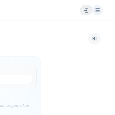
his tongue, after