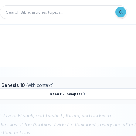
f
Genesis 10
(with context)
Read Full Chapter
 Javan; Elishah, and Tarshish, Kittim, and Dodanim.
he isles of the Gentiles divided in their lands; every one after 
n their nations.