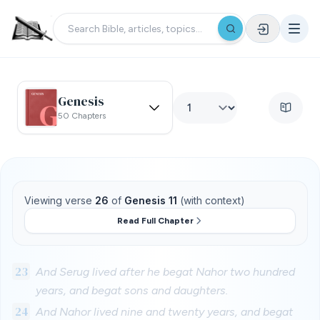
Genesis
50 Chapters
Viewing verse
26
of
Genesis 11
(with context)
Read Full Chapter
23
And Serug lived after he begat Nahor two hundred
years, and begat sons and daughters.
24
And Nahor lived nine and twenty years, and begat