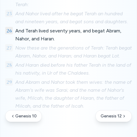
Terah:
25
And Nahor lived after he begat Terah an hundred
and nineteen years, and begat sons and daughters.
26
And Terah lived seventy years, and begat Abram,
Nahor, and Haran.
27
Now these are the generations of Terah: Terah begat
Abram, Nahor, and Haran; and Haran begat Lot.
28
And Haran died before his father Terah in the land of
his nativity, in Ur of the Chaldees.
29
And Abram and Nahor took them wives: the name of
Abram's wife was Sarai; and the name of Nahor's
wife, Milcah, the daughter of Haran, the father of
Milcah, and the father of Iscah.
Genesis 10
Genesis 12