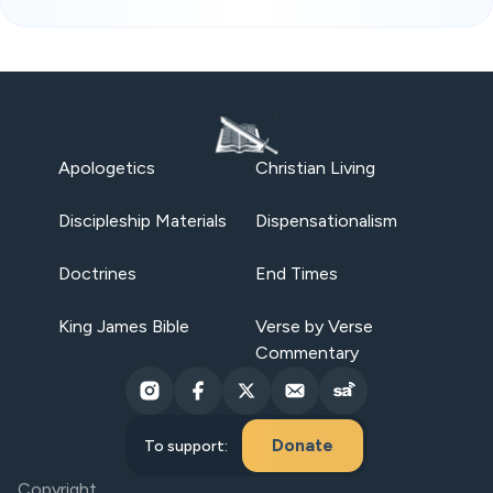
Apologetics
Christian Living
Discipleship Materials
Dispensationalism
Doctrines
End Times
King James Bible
Verse by Verse
Commentary
Donate
To support:
Copyright