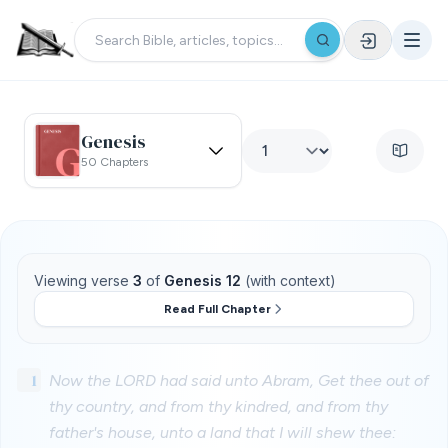
Genesis
50 Chapters
Viewing verse
3
of
Genesis 12
(with context)
Read Full Chapter
1
Now the LORD had said unto Abram, Get thee out of
thy country, and from thy kindred, and from thy
father's house, unto a land that I will shew thee: