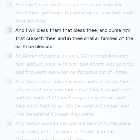
2
And I will make of thee a great nation, and I will
bless thee, and make thy name great; and thou shalt
be a blessing:
3
And I will bless them that bless thee, and curse him
that curseth thee: and in thee shall all families of the
earth be blessed.
4
So Abram departed, as the LORD had spoken unto
him; and Lot went with him: and Abram was seventy
and five years old when he departed out of Haran.
5
And Abram took Sarai his wife, and Lot his brother's
son, and all their substance that they had gathered,
and the souls that they had gotten in Haran; and
they went forth to go into the land of Canaan; and
into the land of Canaan they came.
6
And Abram passed through the land unto the place
of Sichem, unto the plain of Moreh. And the
Canaanite was then in the land.