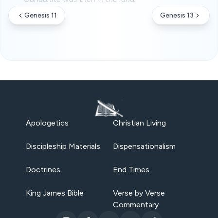
Genesis 11
Genesis 13
Apologetics
Christian Living
Discipleship Materials
Dispensationalism
Doctrines
End Times
King James Bible
Verse by Verse
Commentary