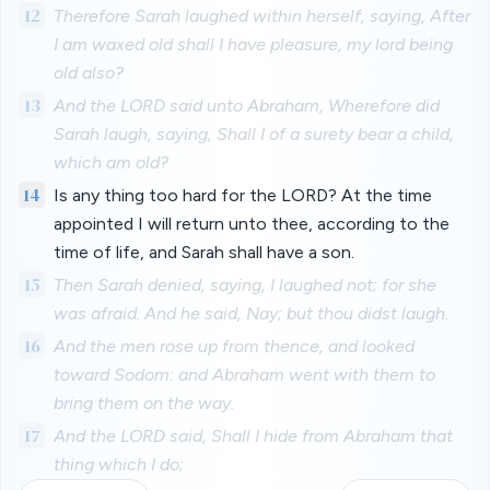
12
Therefore Sarah laughed within herself, saying, After
I am waxed old shall I have pleasure, my lord being
old also?
13
And the LORD said unto Abraham, Wherefore did
Sarah laugh, saying, Shall I of a surety bear a child,
which am old?
14
Is any thing too hard for the LORD? At the time
appointed I will return unto thee, according to the
time of life, and Sarah shall have a son.
15
Then Sarah denied, saying, I laughed not; for she
was afraid. And he said, Nay; but thou didst laugh.
16
And the men rose up from thence, and looked
toward Sodom: and Abraham went with them to
bring them on the way.
17
And the LORD said, Shall I hide from Abraham that
thing which I do;