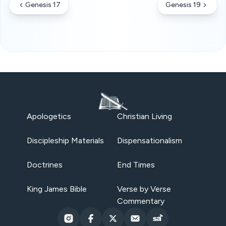
Genesis 17
Genesis 19
Apologetics
Christian Living
Discipleship Materials
Dispensationalism
Doctrines
End Times
King James Bible
Verse by Verse
Commentary