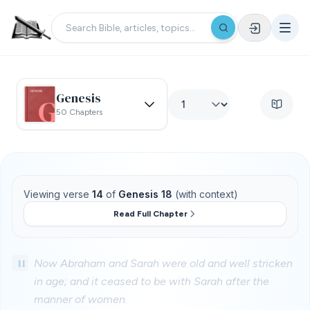
Genesis
50 Chapters
Viewing verse
14
of
Genesis 18
(with context)
Read Full Chapter
11
Now Abraham and Sarah were old and well stricken
in age; and it ceased to be with Sarah after the
manner of women.