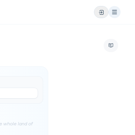
e whole land of