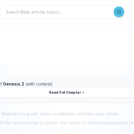
f
Genesis 2
(with context)
Read Full Chapter
 that land is good: there is bdellium and the onyx stone.
 the second river is Gihon: the same is it that compasseth th