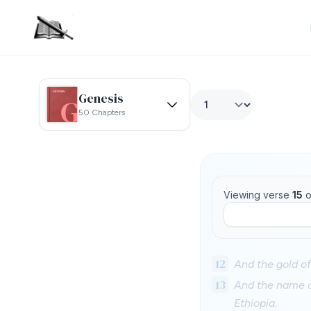
Genesis
50 Chapters
Viewing verse
15
o
12
And the gold of
13
And the name of
Ethiopia.