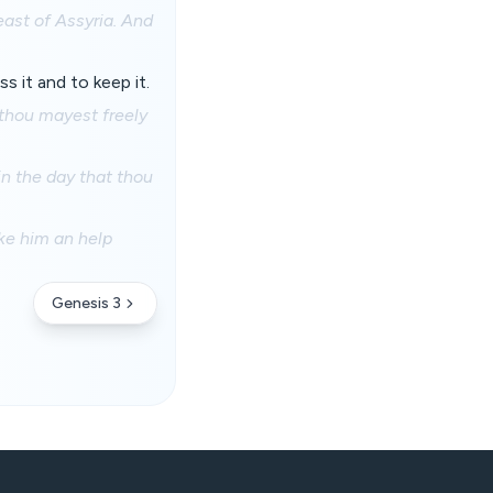
east of Assyria. And
 it and to keep it.
thou mayest freely
 in the day that thou
ake him an help
Genesis 3