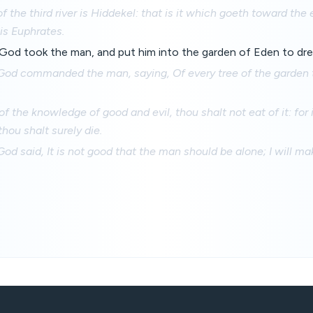
 the third river is Hiddekel: that is it which goeth toward the 
 is Euphrates.
d took the man, and put him into the garden of Eden to dress
od commanded the man, saying, Of every tree of the garden 
of the knowledge of good and evil, thou shalt not eat of it: for
thou shalt surely die.
d said, It is not good that the man should be alone; I will m