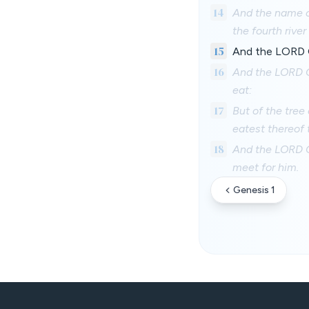
14
And the name of
the fourth river
15
And the LORD Go
16
And the LORD G
eat:
17
But of the tree 
eatest thereof 
18
And the LORD Go
meet for him.
Genesis 1