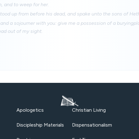
, and to weep for her.
ood up from before his dead, and spake unto the sons of Heth
 and a sojourner with you: give me a possession of a buryingpla
ad out of my sight.
Apologetics
Christian Living
Discipleship Materials
Dispensationalism