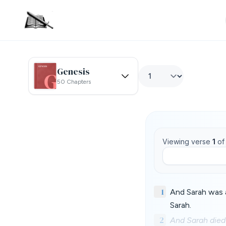
Genesis
50 Chapters
Viewing verse
1
o
1
And Sarah was a
Sarah.
2
And Sarah died