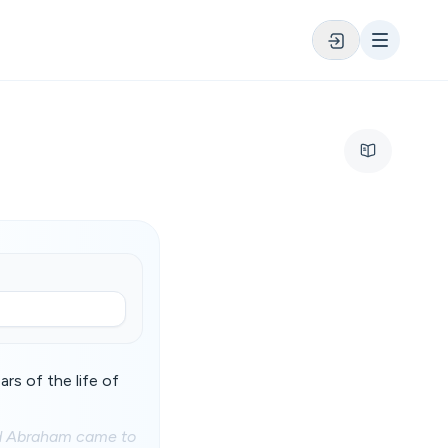
rs of the life of
and Abraham came to