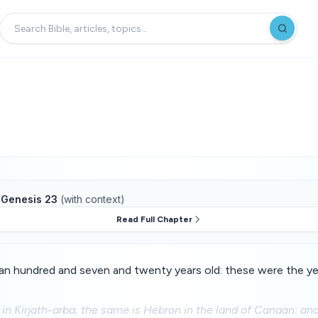
f
Genesis 23
(with context)
Read Full Chapter
n hundred and seven and twenty years old: these were the yea
 in Kirjath-arba; the same is Hebron in the land of Canaan: 