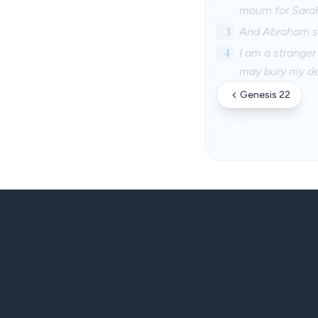
mourn for Sarah
3
And Abraham st
4
I am a stranger
may bury my de
Genesis 22