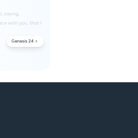
, saying,
ce with you, that I
Genesis 24