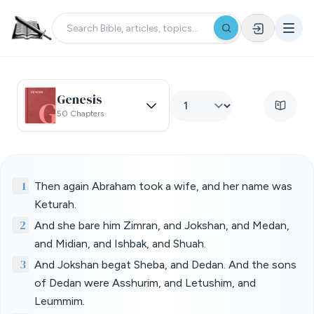
Genesis
50 Chapters
1
Then again Abraham took a wife, and her name was
Keturah.
2
And she bare him Zimran, and Jokshan, and Medan,
and Midian, and Ishbak, and Shuah.
3
And Jokshan begat Sheba, and Dedan. And the sons
of Dedan were Asshurim, and Letushim, and
Leummim.