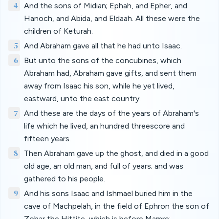
4
And the sons of Midian; Ephah, and Epher, and
Hanoch, and Abida, and Eldaah. All these were the
children of Keturah.
5
And Abraham gave all that he had unto Isaac.
6
But unto the sons of the concubines, which
Abraham had, Abraham gave gifts, and sent them
away from Isaac his son, while he yet lived,
eastward, unto the east country.
7
And these are the days of the years of Abraham's
life which he lived, an hundred threescore and
fifteen years.
8
Then Abraham gave up the ghost, and died in a good
old age, an old man, and full of years; and was
gathered to his people.
9
And his sons Isaac and Ishmael buried him in the
cave of Machpelah, in the field of Ephron the son of
Zohar the Hittite, which is before Mamre;