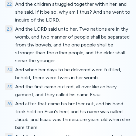
22
And the children struggled together within her; and
she said, If it be so, why am I thus? And she went to
inquire of the LORD.
23
And the LORD said unto her, Two nations are in thy
womb, and two manner of people shall be separated
from thy bowels; and the one people shall be
stronger than the other people; and the elder shall
serve the younger.
24
And when her days to be delivered were fulfilled,
behold, there were twins in her womb.
25
And the first came out red, all over like an hairy
garment; and they called his name Esau.
26
And after that came his brother out, and his hand
took hold on Esau's heel; and his name was called
Jacob: and Isaac was threescore years old when she
bare them.