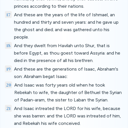
princes according to their nations.
17
And these are the years of the life of Ishmael, an
hundred and thirty and seven years: and he gave up
the ghost and died; and was gathered unto his
people.
18
And they dwelt from Havilah unto Shur, that is
before Egypt, as thou goest toward Assyria: and he
died in the presence of all his brethren.
19
And these are the generations of Isaac, Abraham's
son: Abraham begat Isaac:
20
And Isaac was forty years old when he took
Rebekah to wife, the daughter of Bethuel the Syrian
of Padan-aram, the sister to Laban the Syrian.
21
And Isaac intreated the LORD for his wife, because
she was barren: and the LORD was intreated of him,
and Rebekah his wife conceived.