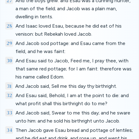
27
And the boys grew: and Esau was a cunning hunter,
a man of the field; and Jacob was a plain man,
dwelling in tents.
28
And Isaac loved Esau, because he did eat of his
venison: but Rebekah loved Jacob.
29
And Jacob sod pottage: and Esau came from the
field, and he was faint:
30
And Esau said to Jacob, Feed me, I pray thee, with
that same red pottage; for I am faint: therefore was
his name called Edom.
31
And Jacob said, Sell me this day thy birthright.
32
And Esau said, Behold, I am at the point to die: and
what profit shall this birthright do to me?
33
And Jacob said, Swear to me this day; and he sware
unto him: and he sold his birthright unto Jacob.
34
Then Jacob gave Esau bread and pottage of lentiles;
and he did eat and drink, and rose up, and went his