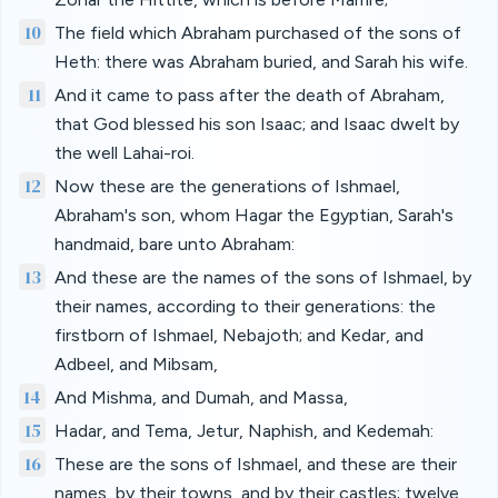
10
The field which Abraham purchased of the sons of
Heth: there was Abraham buried, and Sarah his wife.
11
And it came to pass after the death of Abraham,
that God blessed his son Isaac; and Isaac dwelt by
the well Lahai-roi.
12
Now these are the generations of Ishmael,
Abraham's son, whom Hagar the Egyptian, Sarah's
handmaid, bare unto Abraham:
13
And these are the names of the sons of Ishmael, by
their names, according to their generations: the
firstborn of Ishmael, Nebajoth; and Kedar, and
Adbeel, and Mibsam,
14
And Mishma, and Dumah, and Massa,
15
Hadar, and Tema, Jetur, Naphish, and Kedemah:
16
These are the sons of Ishmael, and these are their
names, by their towns, and by their castles; twelve