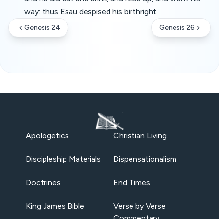
way: thus Esau despised his birthright.
Genesis 24
Genesis 26
Apologetics
Christian Living
Discipleship Materials
Dispensationalism
Doctrines
End Times
King James Bible
Verse by Verse
Commentary