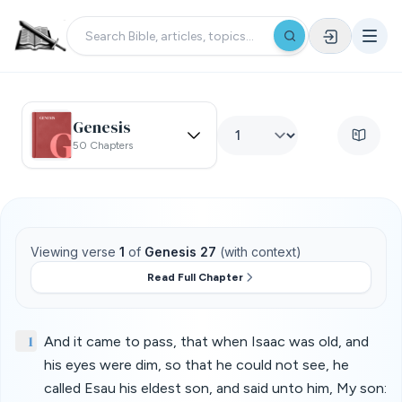
Genesis
50 Chapters
Viewing verse
1
of
Genesis 27
(with context)
Read Full Chapter
1
And it came to pass, that when Isaac was old, and
his eyes were dim, so that he could not see, he
called Esau his eldest son, and said unto him, My son: