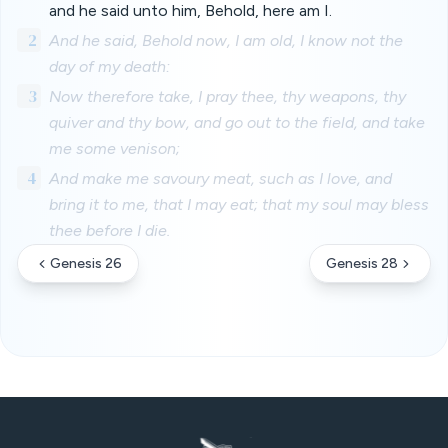
and he said unto him, Behold, here am I.
2
And he said, Behold now, I am old, I know not the
day of my death:
3
Now therefore take, I pray thee, thy weapons, thy
quiver and thy bow, and go out to the field, and take
me some venison;
4
And make me savoury meat, such as I love, and
bring it to me, that I may eat; that my soul may bless
thee before I die.
Genesis 26
Genesis 28