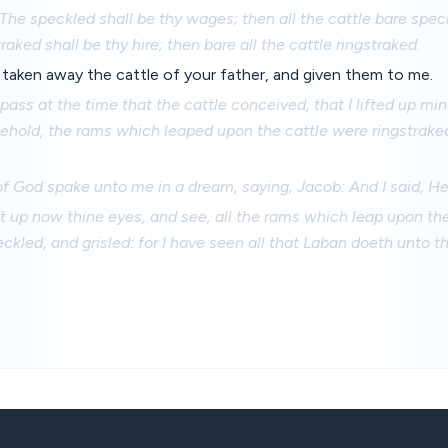
, The speckled shall be thy wages; then all the cattle bare spec
raked shall be thy hire; then bare all the cattle ringstraked.
taken away the cattle of your father, and given them to me.
pass at the time that the cattle conceived, that I lifted up mi
ehold, the rams which leaped upon the cattle were ringstrake
f God spake unto me in a dream, saying, Jacob: And I said, He
ft up now thine eyes, and see, all the rams which leap upon the
eckled, and grisled: for I have seen all that Laban doeth unto t