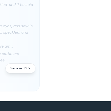
kled: and if he said
ne eyes, and saw in
d, speckled, and
re am I.
 cattle are
hee.
Genesis 32