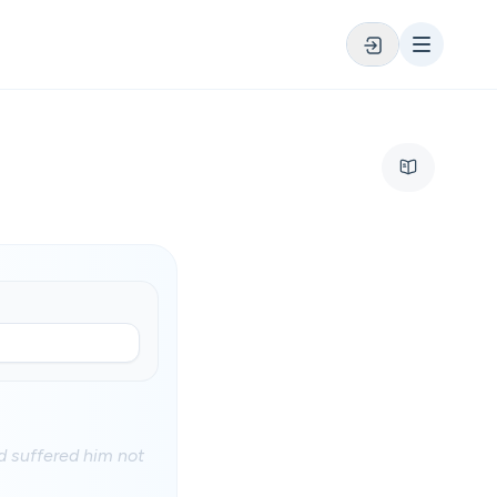
 suffered him not