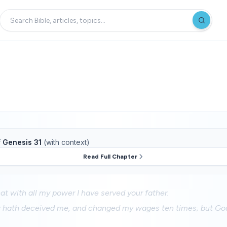
f
Genesis 31
(with context)
Read Full Chapter
t with all my power I have served your father.
r hath deceived me, and changed my wages ten times; but God