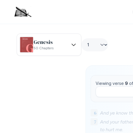
Genesis
50 Chapters
Viewing verse
9
o
6
And ye know tha
7
And your fathe
to hurt me.