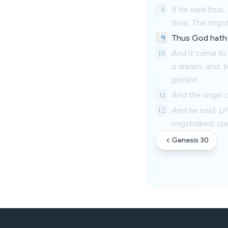
8
If he said thus
thus, The ringst
9
Thus God hath 
10
And it came to 
a dream, and, b
grisled.
11
And the angel o
12
And he said, Li
ringstraked, sp
Genesis 30