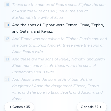
10
These are the names of Esau's sons; Eliphaz the son
of Adah the wife of Esau, Reuel the son of
Bashemath the wife of Esau.
11
And the sons of Eliphaz were Teman, Omar, Zepho,
and Gatam, and Kenaz.
12
And Timna was concubine to Eliphaz Esau's son; and
she bare to Eliphaz Amalek: these were the sons of
Adah Esau's wife.
13
And these are the sons of Reuel; Nahath, and Zerah,
Shammah, and Mizzah: these were the sons of
Bashemath Esau's wife.
14
And these were the sons of Aholibamah, the
daughter of Anah the daughter of Zibeon, Esau's
wife: and she bare to Esau Jeush, and Jaalam, and
Korah.
Genesis 35
Genesis 37