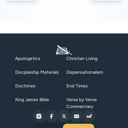
Apologetics
Christian Living
Discipleship Materials
Dispensationalism
Doctrines
End Times
King James Bible
Verse by Verse
Commentary