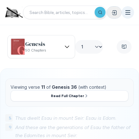
Genesis
50 Chapters
Viewing verse
11
of
Genesis 36
(with context)
Read Full Chapter
8
Thus dwelt Esau in mount Seir: Esau is Edom.
9
And these are the generations of Esau the father of
the Edomites in mount Seir: