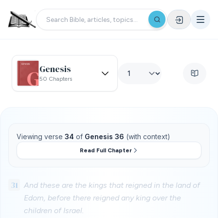
Genesis
50 Chapters
Viewing verse
34
of
Genesis 36
(with context)
Read Full Chapter
31
And these are the kings that reigned in the land of
Edom, before there reigned any king over the
children of Israel.