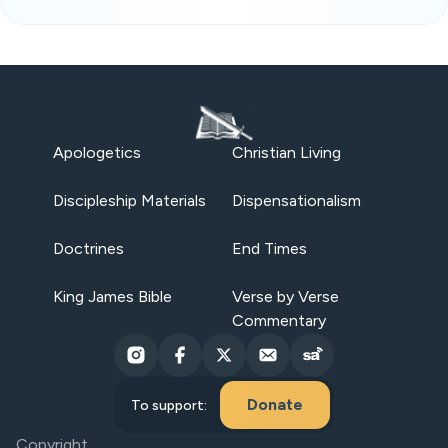
Apologetics
Christian Living
Discipleship Materials
Dispensationalism
Doctrines
End Times
King James Bible
Verse by Verse
Commentary
Donate
To support:
Copyright