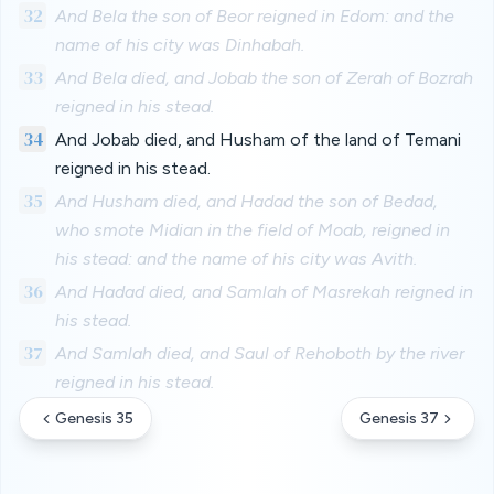
32
And Bela the son of Beor reigned in Edom: and the
name of his city was Dinhabah.
33
And Bela died, and Jobab the son of Zerah of Bozrah
reigned in his stead.
34
And Jobab died, and Husham of the land of Temani
reigned in his stead.
35
And Husham died, and Hadad the son of Bedad,
who smote Midian in the field of Moab, reigned in
his stead: and the name of his city was Avith.
36
And Hadad died, and Samlah of Masrekah reigned in
his stead.
37
And Samlah died, and Saul of Rehoboth by the river
reigned in his stead.
Genesis 35
Genesis 37