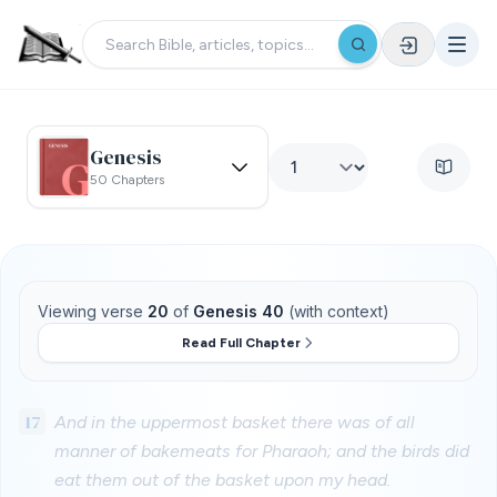
Genesis
50 Chapters
Viewing verse
20
of
Genesis 40
(with context)
Read Full Chapter
17
And in the uppermost basket there was of all
manner of bakemeats for Pharaoh; and the birds did
eat them out of the basket upon my head.