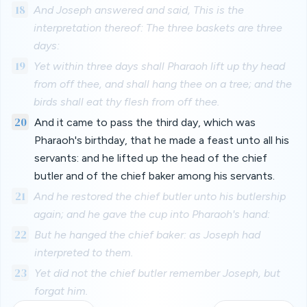
18
And Joseph answered and said, This is the
interpretation thereof: The three baskets are three
days:
19
Yet within three days shall Pharaoh lift up thy head
from off thee, and shall hang thee on a tree; and the
birds shall eat thy flesh from off thee.
20
And it came to pass the third day, which was
Pharaoh's birthday, that he made a feast unto all his
servants: and he lifted up the head of the chief
butler and of the chief baker among his servants.
21
And he restored the chief butler unto his butlership
again; and he gave the cup into Pharaoh's hand:
22
But he hanged the chief baker: as Joseph had
interpreted to them.
23
Yet did not the chief butler remember Joseph, but
forgat him.