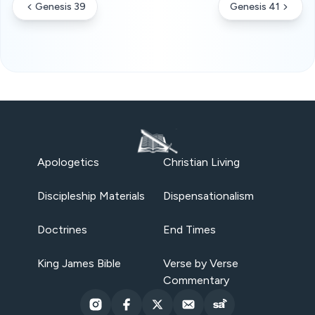
Genesis 39
Genesis 41
Apologetics
Christian Living
Discipleship Materials
Dispensationalism
Doctrines
End Times
King James Bible
Verse by Verse
Commentary