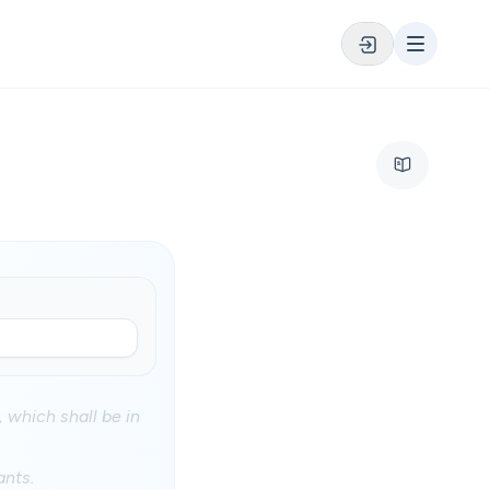
, which shall be in
ants.