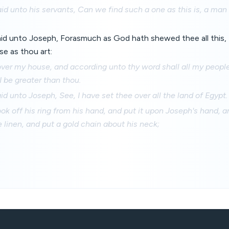
d unto his servants, Can we find such a one as this is, a man
id unto Joseph, Forasmuch as God hath shewed thee all this, 
se as thou art:
ver my house, and according unto thy word shall all my people 
 I be greater than thou.
d unto Joseph, See, I have set thee over all the land of Egypt.
k off his ring from his hand, and put it upon Joseph's hand, a
e linen, and put a gold chain about his neck;