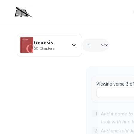
Genesis
50 Chapters
Viewing verse
3
o
1
And it came to 
took with him 
2
And one told J