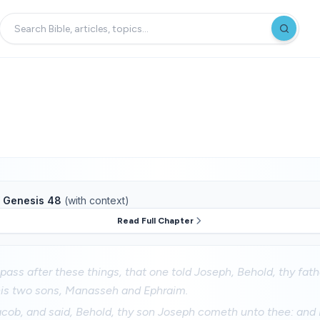
f
Genesis 48
(with context)
Read Full Chapter
pass after these things, that one told Joseph, Behold, thy fathe
his two sons, Manasseh and Ephraim.
acob, and said, Behold, thy son Joseph cometh unto thee: and 