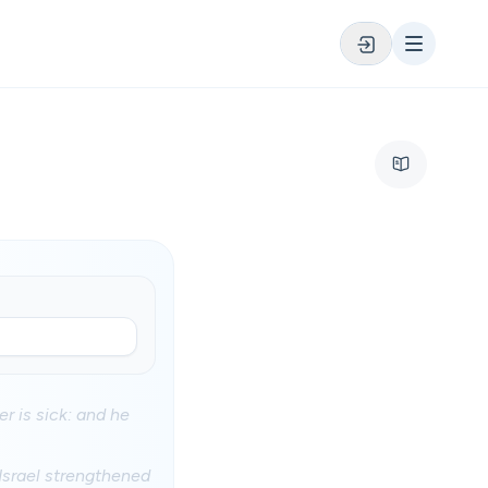
r is sick: and he
Israel strengthened