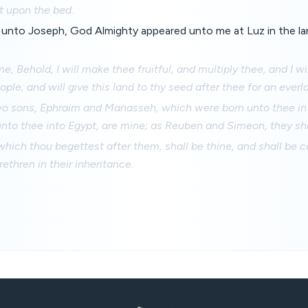
t upon the bed.
 unto Joseph, God Almighty appeared unto me at Luz in the la
e, Behold, I will make thee fruitful, and multiply thee, and I w
ople; and will give this land to thy seed after thee for an ever
o sons, Ephraim and Manasseh, which were born unto thee in 
nto thee into Egypt, are mine; as Reuben and Simeon, they sha
which thou begettest after them, shall be thine, and shall be ca
ethren in their inheritance.