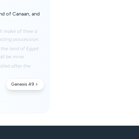
nd of Canaan, and
ill make of thee a
lasting possession.
the land of Egypt
ll be mine.
lled after the
Genesis 49