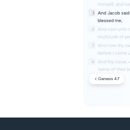
himself, and sa
3
And Jacob said
blessed me,
4
And said unto m
multitude of pe
5
And now thy tw
before I came u
6
And thy issue, 
name of their br
Genesis 47