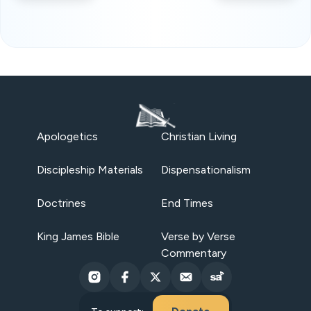
Apologetics
Christian Living
Discipleship Materials
Dispensationalism
Doctrines
End Times
King James Bible
Verse by Verse
Commentary