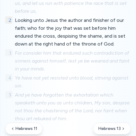
us, and let us run with patience the race that is set
before us,
2
Looking unto Jesus the author and finisher of our
faith; who for the joy that was set before him
endured the cross, despising the shame, and is set
down at the right hand of the throne of God.
3
For consider him that endured such contradiction of
sinners against himself, lest ye be wearied and faint
in your minds.
4
Ye have not yet resisted unto blood, striving against
sin.
5
And ye have forgotten the exhortation which
speaketh unto you as unto children, My son, despise
not thou the chastening of the Lord, nor faint when
thou art rebuked of him:
Hebrews 11
Hebrews 13