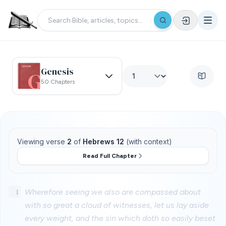
Genesis
50 Chapters
Viewing verse
2
of
Hebrews 12
(with context)
Read Full Chapter
1
Wherefore seeing we also are compassed about
with so great a cloud of witnesses, let us lay aside
every weight, and the sin which doth so easily beset