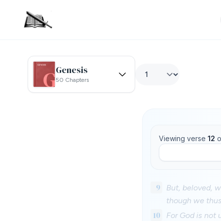
Genesis
50 Chapters
Viewing verse
12
o
9
But, beloved, w
though we thus
10
For God is not 