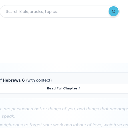
f
Hebrews 6
(with context)
Read Full Chapter
e are persuaded better things of you, and things that accompa
 speak.
unrighteous to forget your work and labour of love, which ye