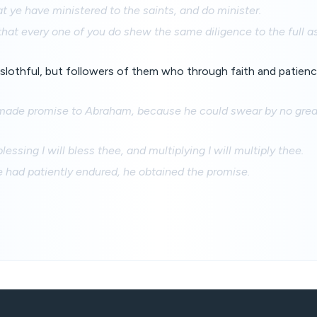
at ye have ministered to the saints, and do minister.
hat every one of you do shew the same diligence to the full 
slothful, but followers of them who through faith and patience
ade promise to Abraham, because he could swear by no great
lessing I will bless thee, and multiplying I will multiply thee.
e had patiently endured, he obtained the promise.