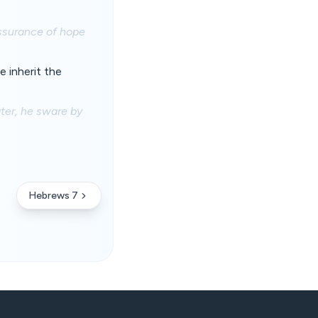
assurance of hope
 inherit the
er, he sware by
Hebrews 7