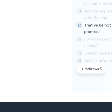
his name, in th
11
And we desire t
unto the end:
12
That ye be not 
promises.
13
For when God m
himself,
14
Saying, Surely b
15
And so, after h
Hebrews 5