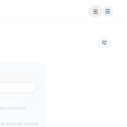
ny salvation,
 have shewed toward