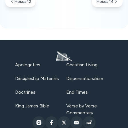
Hosea 12
Hosea 14
Apologetics
Christian Living
Discipleship Materials
Dispensationalism
Doctrines
End Times
King James Bible
Verse by Verse
Commentary