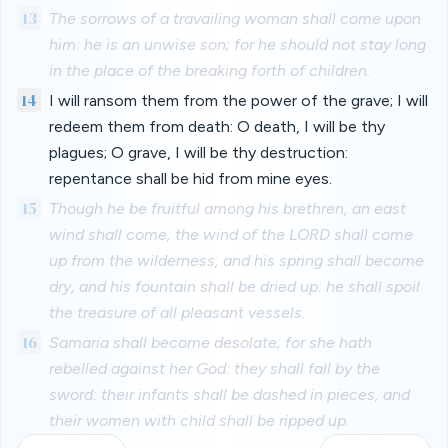
13
The sorrows of a travailing woman shall come upon
him: he is an unwise son; for he should not stay long
in the place of the breaking forth of children.
14
I will ransom them from the power of the grave; I will
redeem them from death: O death, I will be thy
plagues; O grave, I will be thy destruction:
repentance shall be hid from mine eyes.
15
Though he be fruitful among his brethren, an east
wind shall come, the wind of the LORD shall come
up from the wilderness, and his spring shall become
dry, and his fountain shall be dried up: he shall spoil
the treasure of all pleasant vessels.
16
Samaria shall become desolate; for she hath
rebelled against her God: they shall fall by the
sword: their infants shall be dashed in pieces, and
their women with child shall be ripped up.