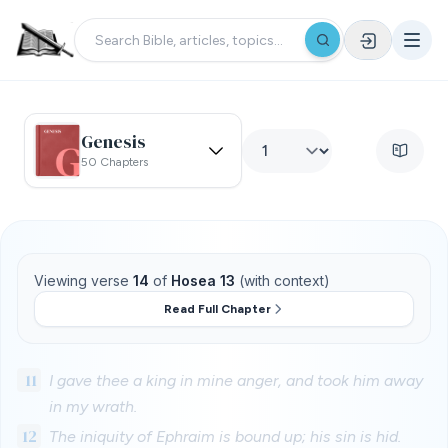
Genesis
50 Chapters
Viewing verse
14
of
Hosea 13
(with context)
Read Full Chapter
11
I gave thee a king in mine anger, and took him away
in my wrath.
12
The iniquity of Ephraim is bound up; his sin is hid.