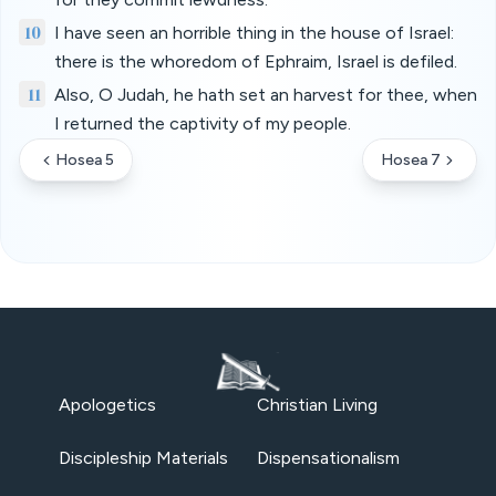
10
I have seen an horrible thing in the house of Israel:
there is the whoredom of Ephraim, Israel is defiled.
11
Also, O Judah, he hath set an harvest for thee, when
I returned the captivity of my people.
Hosea 5
Hosea 7
Apologetics
Christian Living
Discipleship Materials
Dispensationalism