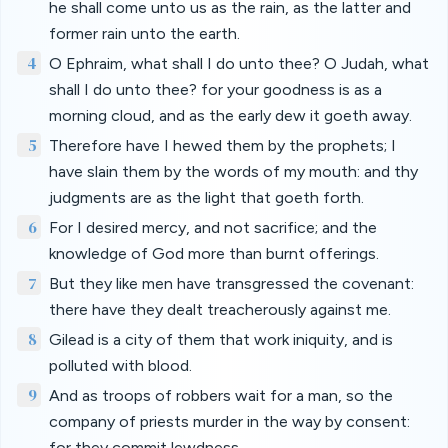
he shall come unto us as the rain, as the latter and
former rain unto the earth.
4
O Ephraim, what shall I do unto thee? O Judah, what
shall I do unto thee? for your goodness is as a
morning cloud, and as the early dew it goeth away.
5
Therefore have I hewed them by the prophets; I
have slain them by the words of my mouth: and thy
judgments are as the light that goeth forth.
6
For I desired mercy, and not sacrifice; and the
knowledge of God more than burnt offerings.
7
But they like men have transgressed the covenant:
there have they dealt treacherously against me.
8
Gilead is a city of them that work iniquity, and is
polluted with blood.
9
And as troops of robbers wait for a man, so the
company of priests murder in the way by consent:
for they commit lewdness.