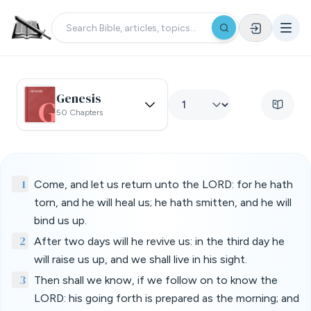
Genesis
50 Chapters
1
Come, and let us return unto the LORD: for he hath
torn, and he will heal us; he hath smitten, and he will
bind us up.
2
After two days will he revive us: in the third day he
will raise us up, and we shall live in his sight.
3
Then shall we know, if we follow on to know the
LORD: his going forth is prepared as the morning; and