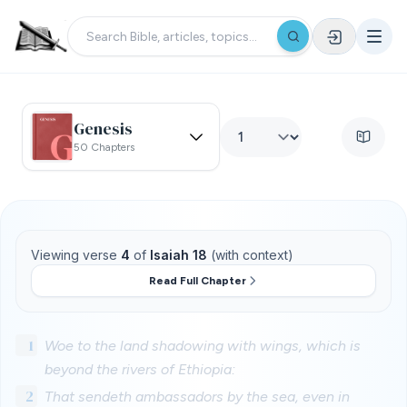
Genesis
50 Chapters
Viewing verse
4
of
Isaiah 18
(with context)
Read Full Chapter
1
Woe to the land shadowing with wings, which is
beyond the rivers of Ethiopia:
2
That sendeth ambassadors by the sea, even in