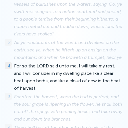
vessels of bulrushes upon the waters, saying, Go, ye
swift messengers, to a nation scattered and peeled,
to a people terrible from their beginning hitherto; a
nation meted out and trodden down, whose land the
rivers have spoiled!
3
All ye inhabitants of the world, and dwellers on the
earth, see ye, when he lifteth up an ensign on the
mountains; and when he bloweth a trumpet, hear ye.
4
For so the LORD said unto me, I will take my rest,
and I will consider in my dwelling place like a clear
heat upon herbs, and like a cloud of dew in the heat
of harvest.
5
For afore the harvest, when the bud is perfect, and
the sour grape is ripening in the flower, he shall both
cut off the sprigs with pruning hooks, and take away
and cut down the branches.
6
They shall be left together unto the fowls of the