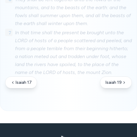
mountains, and to the beasts of the earth: and the
fowls shall summer upon them, and all the beasts of
the earth shall winter upon them.
7
In that time shall the present be brought unto the
LORD of hosts of a people scattered and peeled, and
from a people terrible from their beginning hitherto;
a nation meted out and trodden under foot, whose
land the rivers have spoiled, to the place of the
name of the LORD of hosts, the mount Zion.
Isaiah 17
Isaiah 19